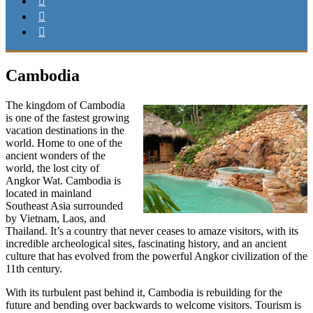
Cambodia
The kingdom of Cambodia
is one of the fastest growing
vacation destinations in the
world. Home to one of the
ancient wonders of the
world, the lost city of
Angkor Wat. Cambodia is
located in mainland
Southeast Asia surrounded
by Vietnam, Laos, and
Thailand. It’s a country that never ceases to amaze visitors, with its
incredible archeological sites, fascinating history, and an ancient
culture that has evolved from the powerful Angkor civilization of the
11th century.
With its turbulent past behind it, Cambodia is rebuilding for the
future and bending over backwards to welcome visitors. Tourism is