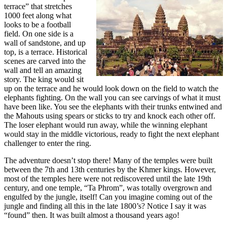
terrace” that stretches
1000 feet along what
looks to be a football
field. On one side is a
wall of sandstone, and up
top, is a terrace. Historical
scenes are carved into the
wall and tell an amazing
story. The king would sit
up on the terrace and he would look down on the field to watch the
elephants fighting. On the wall you can see carvings of what it must
have been like. You see the elephants with their trunks entwined and
the Mahouts using spears or sticks to try and knock each other off.
The loser elephant would run away, while the winning elephant
would stay in the middle victorious, ready to fight the next elephant
challenger to enter the ring.
The adventure doesn’t stop there! Many of the temples were built
between the 7th and 13th centuries by the Khmer kings. However,
most of the temples here were not rediscovered until the late 19th
century, and one temple, “Ta Phrom”, was totally overgrown and
engulfed by the jungle, itself! Can you imagine coming out of the
jungle and finding all this in the late 1800’s? Notice I say it was
“found” then. It was built almost a thousand years ago!