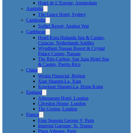
Hotel de L’Europe, Amsterdam
Australia
The Grace Hotel, Sydney
Cambodia
Sofitel Resort, Angkor Wat
Caribbean
Hotel Kura Hulanda Spa & Casino,
Curacao, Netherlands Antilles
Wyndham Nassau Resort & Crystal
Palace Casino, Nassau
The Ritz-Carlton, San Juan Hotel Spa
& Casino, Puerto Rico
China
Westin Financial, Beijing
Xian Shangri-La, Xian
Kowloon Shangri-La, Hong Kong
England
Athenaeum Hotel, London
Clivedon House, London
The Goring, London
France
Four Seasons George V, Paris
Imperial Garoupe, St. Tropez
Plaza Athenee, Paris