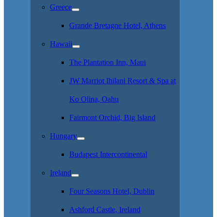
Greece
Grande Bretagne Hotel, Athens
Hawaii
The Plantation Inn, Maui
JW Marriot Ihilani Resort & Spa at
Ko Olina, Oahu
Fairmont Orchid, Big Island
Hungary
Budapest Intercontinental
Ireland
Four Seasons Hotel, Dublin
Ashford Castle, Ireland