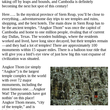
taking off by leaps and bounds, and Cambodia is definitely
becoming the next hot spot of this century!
Here….. In the mystical province of Siem Reap, you’ll be close to
everything…adventuresome day trips to see temples and ruins,
shopping, and the best hotels. The main draw in Siem Reap has to
be the ancient temples. “Angkor Thom” was once the capitol of
Cambodia and home to one million people, rivaling that of current
day Dallas, Texas. The wooden buildings, where the residents
worked and lived, have long since decayed, but their temples remain
—and they had a lot of temples! There are approximately 100
monuments within 15 square miles. There is a balloon tour ride that
will give you a bird’s eye view of just how big this vast expanse of
civilization was situated.
Angkor Thom (or simply
“Angkor”) is the largest
temple complex in the world
with over 72 major
monuments, including the
most famous one….Angkor
Wat! The pyramids have got
nothin’ on this place!
Angkor Thom means, “city
of the temple,” and is