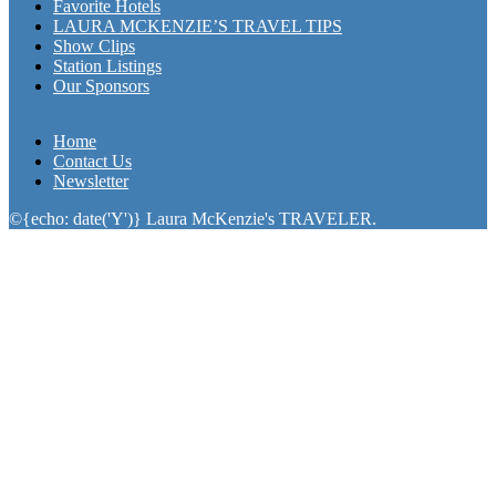
Favorite Hotels
LAURA MCKENZIE’S TRAVEL TIPS
Show Clips
Station Listings
Our Sponsors
Home
Contact Us
Newsletter
©{echo: date('Y')} Laura McKenzie's TRAVELER.