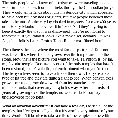
The only people who knew of its existence were traveling monks
who stumbled across it on their treks through the Cambodian jungle.
They would tell legends about this mysterious city which appeared
to have been built by gods or giants, but few people believed these
tales to be true. So the city lay cloaked in mystery for over 400 years
until Henry Mouhot uncovered it in 1860. And they’re going to
keep it exactly the way it was discovered- they’re not going to
renovate it. If you think it looks like a movie set, actually…it was!
Angelina Jolie’s Laura Croft’s Tomb Raider was filmed here!
Then there’s the spot where the most famous picture of Ta Phrom
was taken. It’s where the tree grows over the temple and into the
stone. Now that’s the picture you want to take. Ta Phrom is, by far,
my favorite temple. Because it’s one of the only temples that hasn’t
been restored, there’s a feeling of enchantment when you’re there.
The banyan trees seem to have a life of their own. Banyans are a
type of fig tree and they are quite a sight to see. When banyan trees
grow, their roots grow downward from its branches, creating
multiple trunks that cover anything in it’s way. After hundreds of
years of growing over the temple, no wonder Ta Phrom lay
undiscovered for so long!
What an amazing adventure! It can take a few days to see all of the
temples, but I’ve got to tell you that it’s worth every minute of your
time. Wouldn’t it be nice to take a relic of the temples home with