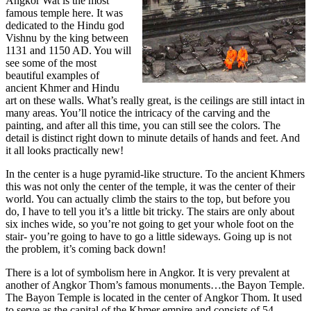
Angkor Wat is the most
famous temple here. It was
dedicated to the Hindu god
Vishnu by the king between
1131 and 1150 AD. You will
see some of the most
beautiful examples of
ancient Khmer and Hindu
art on these walls. What’s really great, is the ceilings are still intact in
many areas. You’ll notice the intricacy of the carving and the
painting, and after all this time, you can still see the colors. The
detail is distinct right down to minute details of hands and feet. And
it all looks practically new!
In the center is a huge pyramid-like structure. To the ancient Khmers
this was not only the center of the temple, it was the center of their
world. You can actually climb the stairs to the top, but before you
do, I have to tell you it’s a little bit tricky. The stairs are only about
six inches wide, so you’re not going to get your whole foot on the
stair- you’re going to have to go a little sideways. Going up is not
the problem, it’s coming back down!
There is a lot of symbolism here in Angkor. It is very prevalent at
another of Angkor Thom’s famous monuments…the Bayon Temple.
The Bayon Temple is located in the center of Angkor Thom. It used
to serve as the capital of the Khmer empire and consists of 54