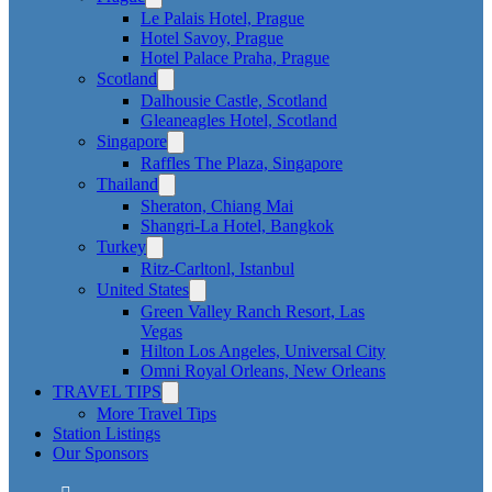
Le Palais Hotel, Prague
Hotel Savoy, Prague
Hotel Palace Praha, Prague
Scotland
Dalhousie Castle, Scotland
Gleaneagles Hotel, Scotland
Singapore
Raffles The Plaza, Singapore
Thailand
Sheraton, Chiang Mai
Shangri-La Hotel, Bangkok
Turkey
Ritz-Carltonl, Istanbul
United States
Green Valley Ranch Resort, Las
Vegas
Hilton Los Angeles, Universal City
Omni Royal Orleans, New Orleans
TRAVEL TIPS
More Travel Tips
Station Listings
Our Sponsors