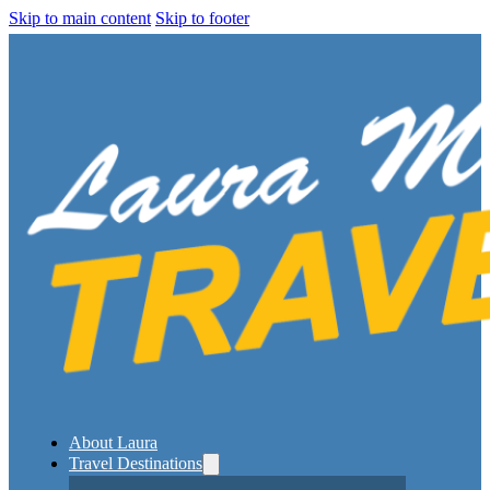
Skip to main content
Skip to footer
About Laura
Travel Destinations