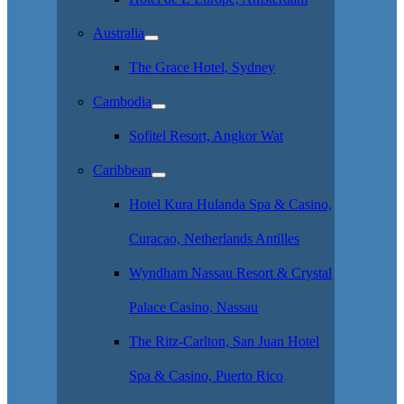
Australia
The Grace Hotel, Sydney
Cambodia
Sofitel Resort, Angkor Wat
Caribbean
Hotel Kura Hulanda Spa & Casino,
Curacao, Netherlands Antilles
Wyndham Nassau Resort & Crystal
Palace Casino, Nassau
The Ritz-Carlton, San Juan Hotel
Spa & Casino, Puerto Rico