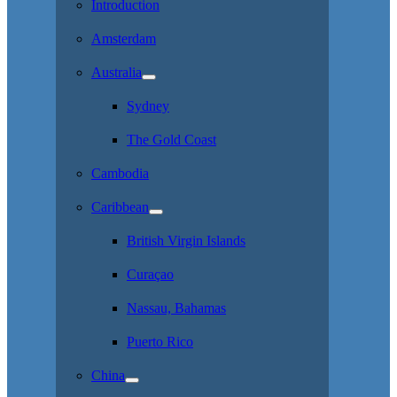
Introduction
Amsterdam
Australia
Sydney
The Gold Coast
Cambodia
Caribbean
British Virgin Islands
Curaçao
Nassau, Bahamas
Puerto Rico
China