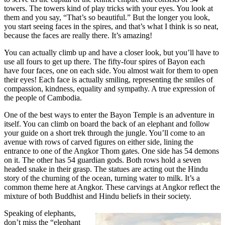
towers. The towers kind of play tricks with your eyes. You look at
them and you say, “That’s so beautiful.” But the longer you look,
you start seeing faces in the spires, and that’s what I think is so neat,
because the faces are really there. It’s amazing!
You can actually climb up and have a closer look, but you’ll have to
use all fours to get up there. The fifty-four spires of Bayon each
have four faces, one on each side. You almost wait for them to open
their eyes! Each face is actually smiling, representing the smiles of
compassion, kindness, equality and sympathy. A true expression of
the people of Cambodia.
One of the best ways to enter the Bayon Temple is an adventure in
itself. You can climb on board the back of an elephant and follow
your guide on a short trek through the jungle. You’ll come to an
avenue with rows of carved figures on either side, lining the
entrance to one of the Angkor Thom gates. One side has 54 demons
on it. The other has 54 guardian gods. Both rows hold a seven
headed snake in their grasp. The statues are acting out the Hindu
story of the churning of the ocean, turning water to milk. It’s a
common theme here at Angkor. These carvings at Angkor reflect the
mixture of both Buddhist and Hindu beliefs in their society.
Speaking of elephants,
don’t miss the “elephant