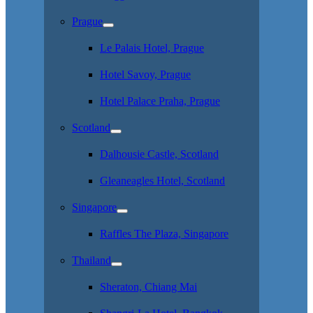
Prague
Le Palais Hotel, Prague
Hotel Savoy, Prague
Hotel Palace Praha, Prague
Scotland
Dalhousie Castle, Scotland
Gleaneagles Hotel, Scotland
Singapore
Raffles The Plaza, Singapore
Thailand
Sheraton, Chiang Mai