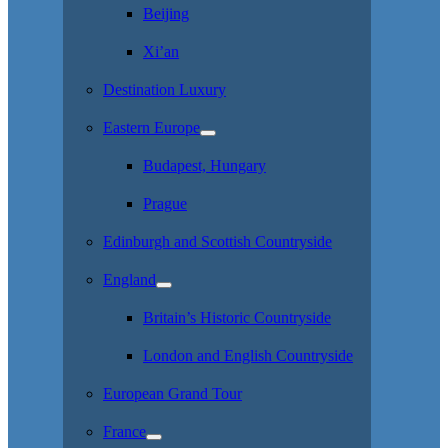
Beijing
Xi’an
Destination Luxury
Eastern Europe
Budapest, Hungary
Prague
Edinburgh and Scottish Countryside
England
Britain’s Historic Countryside
London and English Countryside
European Grand Tour
France