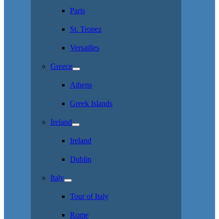
Paris
St. Tropez
Versailles
Greece
Athens
Greek Islands
Ireland
Ireland
Dublin
Italy
Tour of Italy
Rome