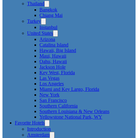
Thailand
Bangkok
Chiang Mai
Turkey
Instanbul
United States
Arizona
Catalina Island
Hawaii, Big Island
Maui, Hawaii
Oahu, Hawaii
Jackson Hole
Key West, Florida
Las Vegas
Los Angeles
Miami and Key Largo, Florida
New York
San Francisco
Southern California
Southern Louisiana & New Orleans
Yellowstone National Park, WY
Favorite Hotels
Introduction
Amsterdam