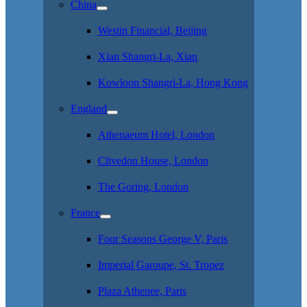
China
Westin Financial, Beijing
Xian Shangri-La, Xian
Kowloon Shangri-La, Hong Kong
England
Athenaeum Hotel, London
Clivedon House, London
The Goring, London
France
Four Seasons George V, Paris
Imperial Garoupe, St. Tropez
Plaza Athenee, Paris