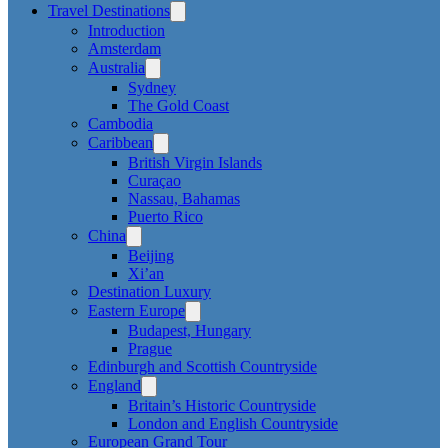
Travel Destinations
Introduction
Amsterdam
Australia
Sydney
The Gold Coast
Cambodia
Caribbean
British Virgin Islands
Curaçao
Nassau, Bahamas
Puerto Rico
China
Beijing
Xi’an
Destination Luxury
Eastern Europe
Budapest, Hungary
Prague
Edinburgh and Scottish Countryside
England
Britain’s Historic Countryside
London and English Countryside
European Grand Tour