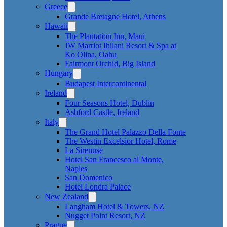
Greece
Grande Bretagne Hotel, Athens
Hawaii
The Plantation Inn, Maui
JW Marriot Ihilani Resort & Spa at
Ko Olina, Oahu
Fairmont Orchid, Big Island
Hungary
Budapest Intercontinental
Ireland
Four Seasons Hotel, Dublin
Ashford Castle, Ireland
Italy
The Grand Hotel Palazzo Della Fonte
The Westin Excelsior Hotel, Rome
La Sirenuse
Hotel San Francesco al Monte,
Naples
San Domenico
Hotel Londra Palace
New Zealand
Langham Hotel & Towers, NZ
Nugget Point Resort, NZ
Prague