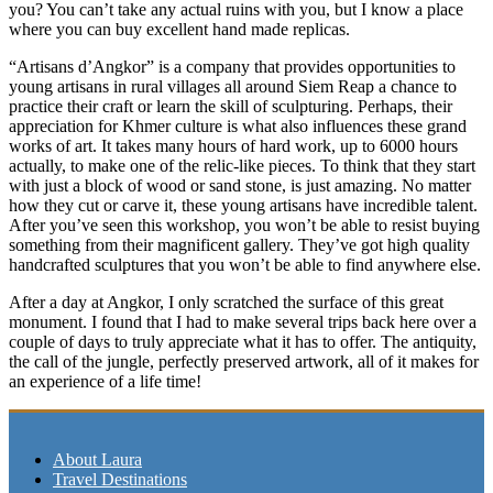
you? You can’t take any actual ruins with you, but I know a place
where you can buy excellent hand made replicas.
“Artisans d’Angkor” is a company that provides opportunities to
young artisans in rural villages all around Siem Reap a chance to
practice their craft or learn the skill of sculpturing. Perhaps, their
appreciation for Khmer culture is what also influences these grand
works of art. It takes many hours of hard work, up to 6000 hours
actually, to make one of the relic-like pieces. To think that they start
with just a block of wood or sand stone, is just amazing. No matter
how they cut or carve it, these young artisans have incredible talent.
After you’ve seen this workshop, you won’t be able to resist buying
something from their magnificent gallery. They’ve got high quality
handcrafted sculptures that you won’t be able to find anywhere else.
After a day at Angkor, I only scratched the surface of this great
monument. I found that I had to make several trips back here over a
couple of days to truly appreciate what it has to offer. The antiquity,
the call of the jungle, perfectly preserved artwork, all of it makes for
an experience of a life time!
About Laura
Travel Destinations