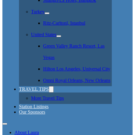
Shangri-La Hotel, Bangkok
Turkey
Ritz-Carltonl, Istanbul
United States
Green Valley Ranch Resort, Las
Vegas
Hilton Los Angeles, Universal City
Omni Royal Orleans, New Orleans
TRAVEL TIPS
More Travel Tips
Station Listings
Our Sponsors
About Laura