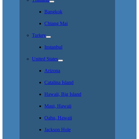
Bangkok
Chiang Mai
Turkey
Instanbul
United States
Arizona
Catalina Island
Hawaii, Big Island
Maui, Hawaii
Oahu, Hawaii
Jackson Hole