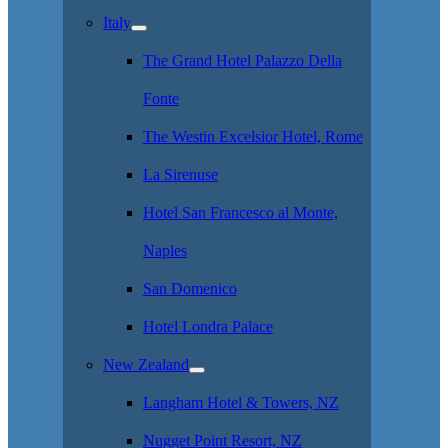
Italy
The Grand Hotel Palazzo Della
Fonte
The Westin Excelsior Hotel, Rome
La Sirenuse
Hotel San Francesco al Monte,
Naples
San Domenico
Hotel Londra Palace
New Zealand
Langham Hotel & Towers, NZ
Nugget Point Resort, NZ