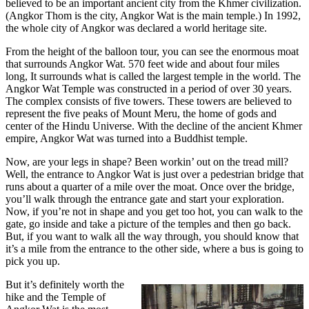
believed to be an important ancient city from the Khmer civilization.
(Angkor Thom is the city, Angkor Wat is the main temple.) In 1992,
the whole city of Angkor was declared a world heritage site.
From the height of the balloon tour, you can see the enormous moat
that surrounds Angkor Wat. 570 feet wide and about four miles
long, It surrounds what is called the largest temple in the world. The
Angkor Wat Temple was constructed in a period of over 30 years.
The complex consists of five towers. These towers are believed to
represent the five peaks of Mount Meru, the home of gods and
center of the Hindu Universe. With the decline of the ancient Khmer
empire, Angkor Wat was turned into a Buddhist temple.
Now, are your legs in shape? Been workin’ out on the tread mill?
Well, the entrance to Angkor Wat is just over a pedestrian bridge that
runs about a quarter of a mile over the moat. Once over the bridge,
you’ll walk through the entrance gate and start your exploration.
Now, if you’re not in shape and you get too hot, you can walk to the
gate, go inside and take a picture of the temples and then go back.
But, if you want to walk all the way through, you should know that
it’s a mile from the entrance to the other side, where a bus is going to
pick you up.
But it’s definitely worth the
hike and the Temple of