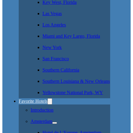
Key West, Florida
Las Vegas
Los Angeles
Miami and Key Largo, Florida
New York
San Francisco
Southern California
Southern Louisiana & New Orleans
Yellowstone National Park, WY
Favorite Hotels
Introduction
Amsterdam
Hotel de L’Europe, Amsterdam