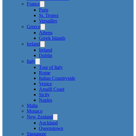
France
Paris
St. Tropez
Versailles
Greece
Athens
Greek Islands
Ireland
Ireland
Dublin
Italy
Tour of Italy
Rome
Italian Countryside
Venice
Amalfi Coast
Sicily
Naples
Malta
Monaco
New Zealand
Auckland
Queenstown
Singapore