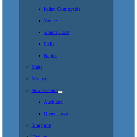
Italian Countryside
Venice
Amalfi Coast
Sicily
Naples
Malta
Monaco
New Zealand
Auckland
Queenstown
Singapore
Thailand