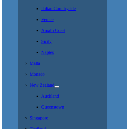
Italian Countryside
Venice
Amalfi Coast
Sicily
Naples
Malta
Monaco
New Zealand
Auckland
Queenstown
Singapore
Thailand