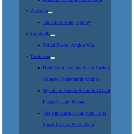
Australia
The Grace Hotel, Sydney
Cambodia
Sofitel Resort, Angkor Wat
Caribbean
Hotel Kura Hulanda Spa & Casino,
Curacao, Netherlands Antilles
Wyndham Nassau Resort & Crystal
Palace Casino, Nassau
The Ritz-Carlton, San Juan Hotel
Spa & Casino, Puerto Rico