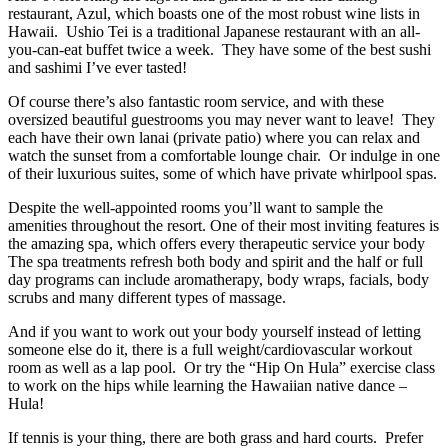
restaurant, Azul, which boasts one of the most robust wine lists in
Hawaii. Ushio Tei is a traditional Japanese restaurant with an all-
you-can-eat buffet twice a week. They have some of the best sushi
and sashimi I’ve ever tasted!
Of course there’s also fantastic room service, and with these
oversized beautiful guestrooms you may never want to leave! They
each have their own lanai (private patio) where you can relax and
watch the sunset from a comfortable lounge chair. Or indulge in one
of their luxurious suites, some of which have private whirlpool spas.
Despite the well-appointed rooms you’ll want to sample the
amenities throughout the resort. One of their most inviting features is
the amazing spa, which offers every therapeutic service your body
The spa treatments refresh both body and spirit and the half or full
day programs can include aromatherapy, body wraps, facials, body
scrubs and many different types of massage.
And if you want to work out your body yourself instead of letting
someone else do it, there is a full weight/cardiovascular workout
room as well as a lap pool. Or try the “Hip On Hula” exercise class
to work on the hips while learning the Hawaiian native dance –
Hula!
If tennis is your thing, there are both grass and hard courts. Prefer