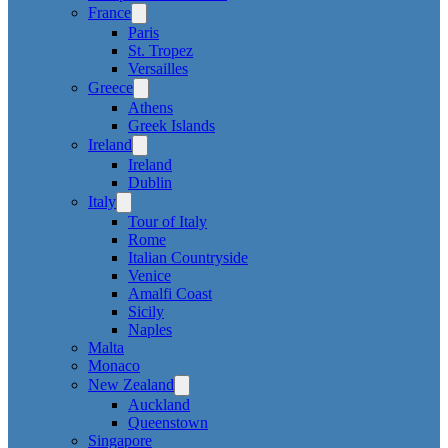
France
Paris
St. Tropez
Versailles
Greece
Athens
Greek Islands
Ireland
Ireland
Dublin
Italy
Tour of Italy
Rome
Italian Countryside
Venice
Amalfi Coast
Sicily
Naples
Malta
Monaco
New Zealand
Auckland
Queenstown
Singapore