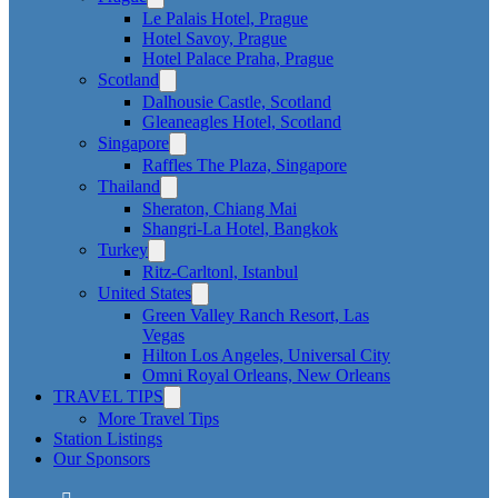
Le Palais Hotel, Prague
Hotel Savoy, Prague
Hotel Palace Praha, Prague
Scotland
Dalhousie Castle, Scotland
Gleaneagles Hotel, Scotland
Singapore
Raffles The Plaza, Singapore
Thailand
Sheraton, Chiang Mai
Shangri-La Hotel, Bangkok
Turkey
Ritz-Carltonl, Istanbul
United States
Green Valley Ranch Resort, Las
Vegas
Hilton Los Angeles, Universal City
Omni Royal Orleans, New Orleans
TRAVEL TIPS
More Travel Tips
Station Listings
Our Sponsors