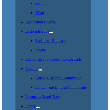
Beijing
Xi’an
Destination Luxury
Eastern Europe
Budapest, Hungary
Prague
Edinburgh and Scottish Countryside
England
Britain’s Historic Countryside
London and English Countryside
European Grand Tour
France