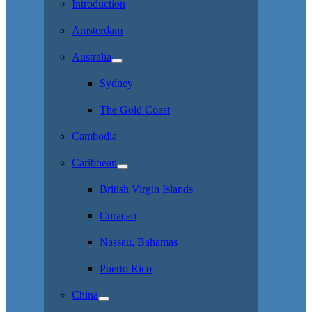
Introduction
Amsterdam
Australia
Sydney
The Gold Coast
Cambodia
Caribbean
British Virgin Islands
Curaçao
Nassau, Bahamas
Puerto Rico
China