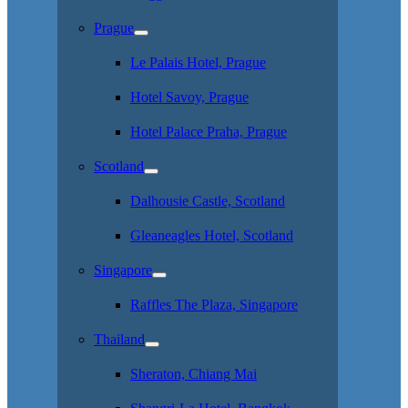
Prague
Le Palais Hotel, Prague
Hotel Savoy, Prague
Hotel Palace Praha, Prague
Scotland
Dalhousie Castle, Scotland
Gleaneagles Hotel, Scotland
Singapore
Raffles The Plaza, Singapore
Thailand
Sheraton, Chiang Mai