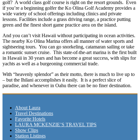
golf? A world class golf course is right on the resort grounds. Even
if you’re a beginning golfer the Ko Olina Golf Academy provides a
wide variety of school offerings including clinics and private
lessons. Facilities include a grass driving range, a practice putting
green and the finest short game practice area on the island.
And you can’t visit Hawaii without participating in ocean activities.
The nearby Ko Olina Marina offers all manner of water sports and
sightseeing tours. You can go snorkeling, catamaran sailing or take
a romantic sunset cruise. This state-of-the-art marina is the first built
in Hawaii in 30 years and has become a great success, with slips for
yachts as well as a burgeoning commercial trade.
With “heavenly splendor” as their motto, there is much to live up to
– but the Ihilani accomplishes it easily. It is a perfect slice of
paradise, and whenever in Oahu there can be no finer destination.
About Laura
Travel Destinations
Favorite Hotels
LAURA MCKENZIE’S TRAVEL TIPS
Show Clips
Station Listings