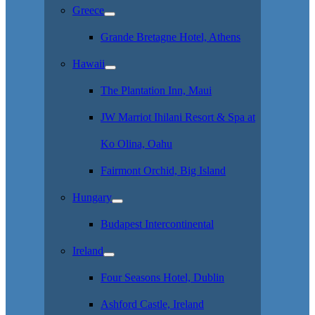
Greece
Grande Bretagne Hotel, Athens
Hawaii
The Plantation Inn, Maui
JW Marriot Ihilani Resort & Spa at
Ko Olina, Oahu
Fairmont Orchid, Big Island
Hungary
Budapest Intercontinental
Ireland
Four Seasons Hotel, Dublin
Ashford Castle, Ireland