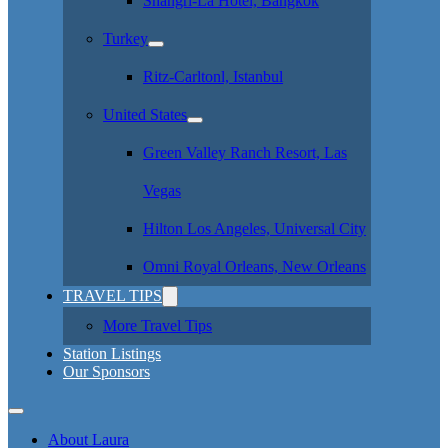
Shangri-La Hotel, Bangkok
Turkey
Ritz-Carltonl, Istanbul
United States
Green Valley Ranch Resort, Las
Vegas
Hilton Los Angeles, Universal City
Omni Royal Orleans, New Orleans
TRAVEL TIPS
More Travel Tips
Station Listings
Our Sponsors
About Laura