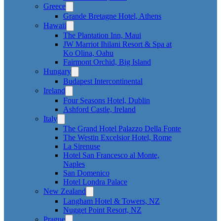
Greece
Grande Bretagne Hotel, Athens
Hawaii
The Plantation Inn, Maui
JW Marriot Ihilani Resort & Spa at
Ko Olina, Oahu
Fairmont Orchid, Big Island
Hungary
Budapest Intercontinental
Ireland
Four Seasons Hotel, Dublin
Ashford Castle, Ireland
Italy
The Grand Hotel Palazzo Della Fonte
The Westin Excelsior Hotel, Rome
La Sirenuse
Hotel San Francesco al Monte,
Naples
San Domenico
Hotel Londra Palace
New Zealand
Langham Hotel & Towers, NZ
Nugget Point Resort, NZ
Prague