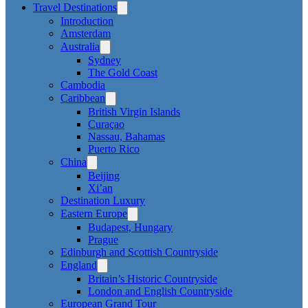
Travel Destinations
Introduction
Amsterdam
Australia
Sydney
The Gold Coast
Cambodia
Caribbean
British Virgin Islands
Curaçao
Nassau, Bahamas
Puerto Rico
China
Beijing
Xi’an
Destination Luxury
Eastern Europe
Budapest, Hungary
Prague
Edinburgh and Scottish Countryside
England
Britain’s Historic Countryside
London and English Countryside
European Grand Tour