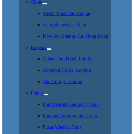
China
Westin Financial, Beijing
Xian Shangri-La, Xian
Kowloon Shangri-La, Hong Kong
England
Athenaeum Hotel, London
Clivedon House, London
The Goring, London
France
Four Seasons George V, Paris
Imperial Garoupe, St. Tropez
Plaza Athenee, Paris