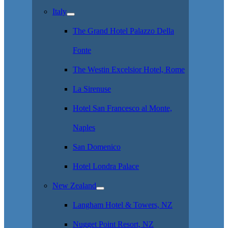
Italy
The Grand Hotel Palazzo Della
Fonte
The Westin Excelsior Hotel, Rome
La Sirenuse
Hotel San Francesco al Monte,
Naples
San Domenico
Hotel Londra Palace
New Zealand
Langham Hotel & Towers, NZ
Nugget Point Resort, NZ