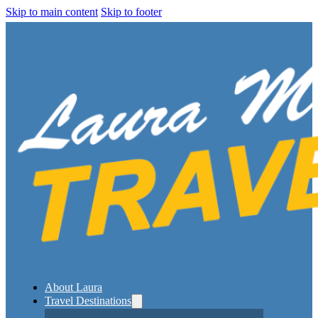
Skip to main content
Skip to footer
About Laura
Travel Destinations