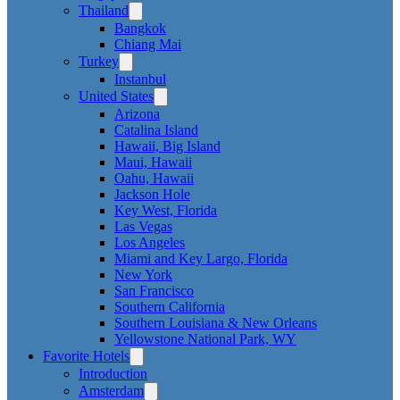
Thailand
Bangkok
Chiang Mai
Turkey
Instanbul
United States
Arizona
Catalina Island
Hawaii, Big Island
Maui, Hawaii
Oahu, Hawaii
Jackson Hole
Key West, Florida
Las Vegas
Los Angeles
Miami and Key Largo, Florida
New York
San Francisco
Southern California
Southern Louisiana & New Orleans
Yellowstone National Park, WY
Favorite Hotels
Introduction
Amsterdam