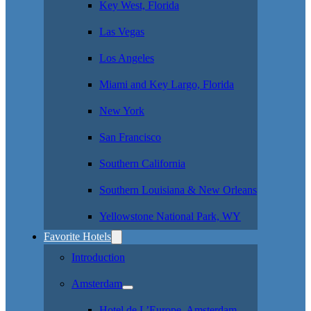
Key West, Florida
Las Vegas
Los Angeles
Miami and Key Largo, Florida
New York
San Francisco
Southern California
Southern Louisiana & New Orleans
Yellowstone National Park, WY
Favorite Hotels
Introduction
Amsterdam
Hotel de L’Europe, Amsterdam