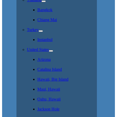
Bangkok
Chiang Mai
Turkey
Instanbul
United States
Arizona
Catalina Island
Hawaii, Big Island
Maui, Hawaii
Oahu, Hawaii
Jackson Hole