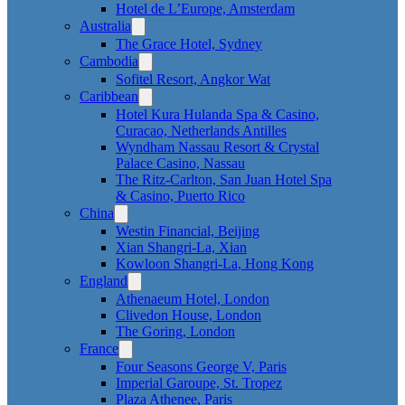
Hotel de L’Europe, Amsterdam
Australia
The Grace Hotel, Sydney
Cambodia
Sofitel Resort, Angkor Wat
Caribbean
Hotel Kura Hulanda Spa & Casino,
Curacao, Netherlands Antilles
Wyndham Nassau Resort & Crystal
Palace Casino, Nassau
The Ritz-Carlton, San Juan Hotel Spa
& Casino, Puerto Rico
China
Westin Financial, Beijing
Xian Shangri-La, Xian
Kowloon Shangri-La, Hong Kong
England
Athenaeum Hotel, London
Clivedon House, London
The Goring, London
France
Four Seasons George V, Paris
Imperial Garoupe, St. Tropez
Plaza Athenee, Paris