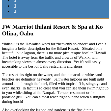
JW Marriot Ihilani Resort & Spa at Ko
Olina, Oahu
“Ihilani” is the Hawaiian word for “heavenly splendor” and I can’t
imagine a better description for the Ihilani Resort. Situated on a
beautiful blue lagoon, there is no more picturesque hotel in Hawaii.
The hotel is away from the traffic and crowds of Waikiki with
breathtaking views in almost every direction. Yet it’s still easily
accessible to the best of Oahu restaurants and shops.
The resort sits right on the water, and the immaculate white sand
beaches are definitely heavenly. Salt water lagoons are built right
around and through the hotel, filled with tropical fish, stingrays and
even sharks! In fact it’s so close that you can see them swim right up
to you while sitting at the Naupaka Terrace restaurant or the
poolside grill. You can almost reach right out and touch a stingray
during lunch!
Also overlooking the lagoon and gardens is the fine dining