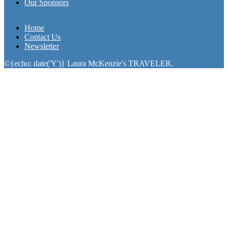
Our Sponsors
Home
Contact Us
Newsletter
©{echo: date('Y')} Laura McKenzie's TRAVELER.