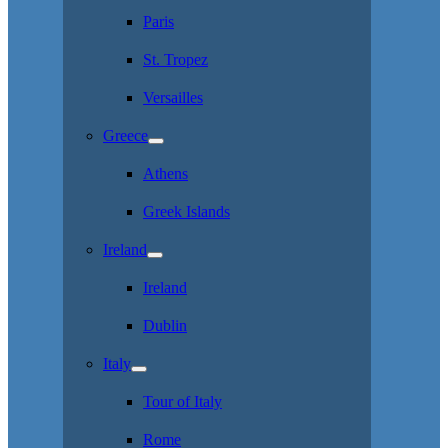
Paris
St. Tropez
Versailles
Greece
Athens
Greek Islands
Ireland
Ireland
Dublin
Italy
Tour of Italy
Rome