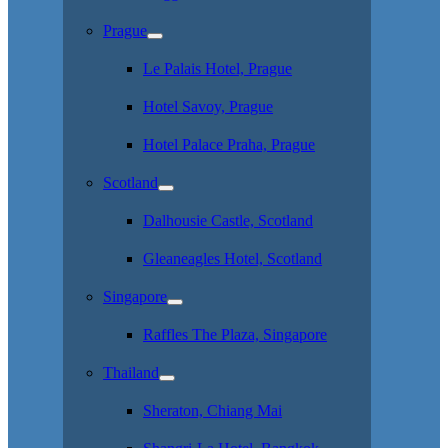
Prague
Le Palais Hotel, Prague
Hotel Savoy, Prague
Hotel Palace Praha, Prague
Scotland
Dalhousie Castle, Scotland
Gleaneagles Hotel, Scotland
Singapore
Raffles The Plaza, Singapore
Thailand
Sheraton, Chiang Mai