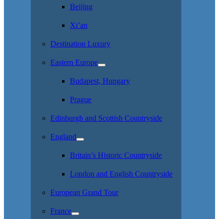
Beijing
Xi’an
Destination Luxury
Eastern Europe
Budapest, Hungary
Prague
Edinburgh and Scottish Countryside
England
Britain’s Historic Countryside
London and English Countryside
European Grand Tour
France