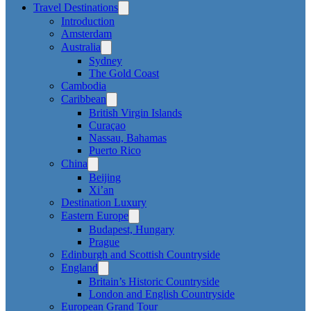
Travel Destinations
Introduction
Amsterdam
Australia
Sydney
The Gold Coast
Cambodia
Caribbean
British Virgin Islands
Curaçao
Nassau, Bahamas
Puerto Rico
China
Beijing
Xi’an
Destination Luxury
Eastern Europe
Budapest, Hungary
Prague
Edinburgh and Scottish Countryside
England
Britain’s Historic Countryside
London and English Countryside
European Grand Tour