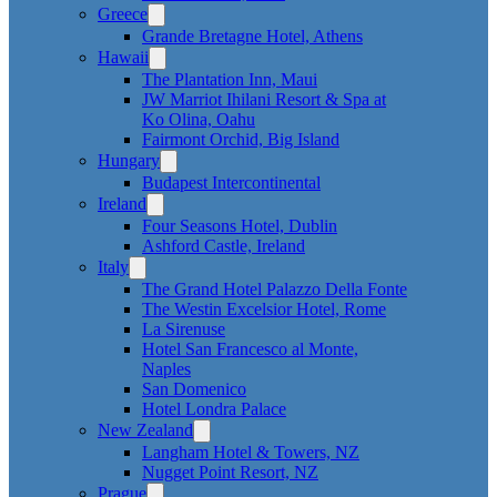
Greece
Grande Bretagne Hotel, Athens
Hawaii
The Plantation Inn, Maui
JW Marriot Ihilani Resort & Spa at
Ko Olina, Oahu
Fairmont Orchid, Big Island
Hungary
Budapest Intercontinental
Ireland
Four Seasons Hotel, Dublin
Ashford Castle, Ireland
Italy
The Grand Hotel Palazzo Della Fonte
The Westin Excelsior Hotel, Rome
La Sirenuse
Hotel San Francesco al Monte,
Naples
San Domenico
Hotel Londra Palace
New Zealand
Langham Hotel & Towers, NZ
Nugget Point Resort, NZ
Prague