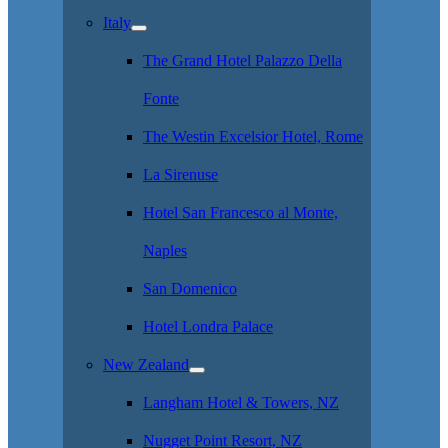
Italy
The Grand Hotel Palazzo Della
Fonte
The Westin Excelsior Hotel, Rome
La Sirenuse
Hotel San Francesco al Monte,
Naples
San Domenico
Hotel Londra Palace
New Zealand
Langham Hotel & Towers, NZ
Nugget Point Resort, NZ