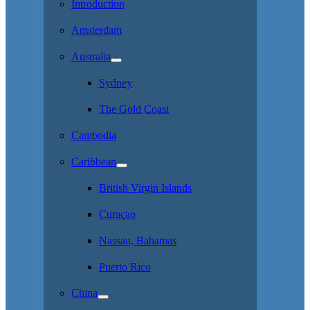
Introduction
Amsterdam
Australia
Sydney
The Gold Coast
Cambodia
Caribbean
British Virgin Islands
Curaçao
Nassau, Bahamas
Puerto Rico
China