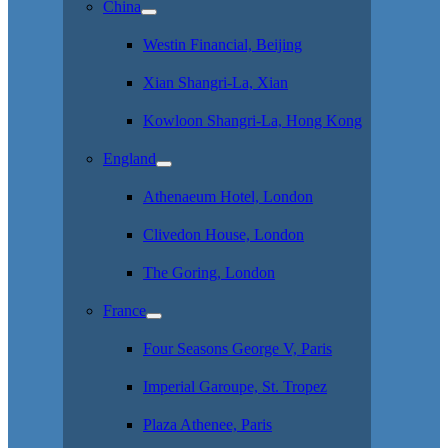
China
Westin Financial, Beijing
Xian Shangri-La, Xian
Kowloon Shangri-La, Hong Kong
England
Athenaeum Hotel, London
Clivedon House, London
The Goring, London
France
Four Seasons George V, Paris
Imperial Garoupe, St. Tropez
Plaza Athenee, Paris