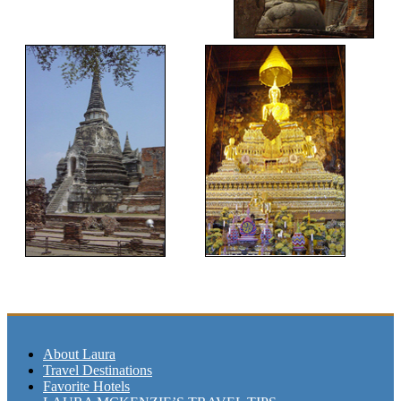
About Laura
Travel Destinations
Favorite Hotels