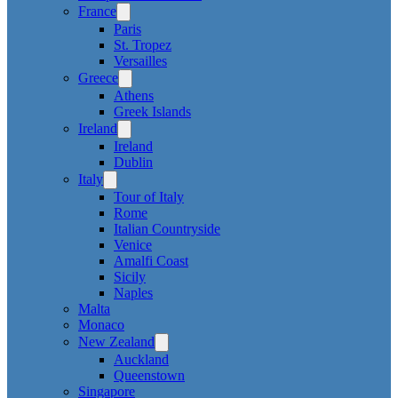
France
Paris
St. Tropez
Versailles
Greece
Athens
Greek Islands
Ireland
Ireland
Dublin
Italy
Tour of Italy
Rome
Italian Countryside
Venice
Amalfi Coast
Sicily
Naples
Malta
Monaco
New Zealand
Auckland
Queenstown
Singapore