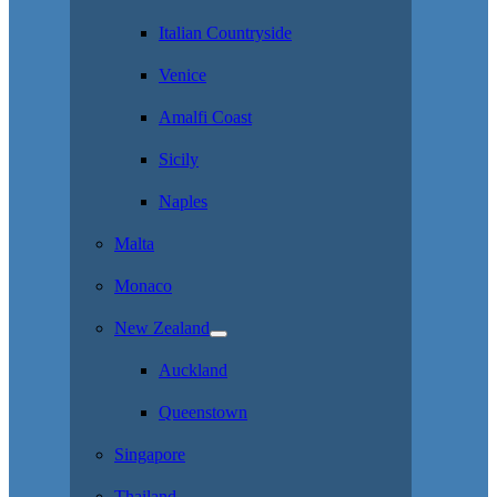
Italian Countryside
Venice
Amalfi Coast
Sicily
Naples
Malta
Monaco
New Zealand
Auckland
Queenstown
Singapore
Thailand