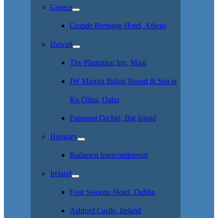
Greece
Grande Bretagne Hotel, Athens
Hawaii
The Plantation Inn, Maui
JW Marriot Ihilani Resort & Spa at
Ko Olina, Oahu
Fairmont Orchid, Big Island
Hungary
Budapest Intercontinental
Ireland
Four Seasons Hotel, Dublin
Ashford Castle, Ireland