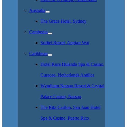
Australia
The Grace Hotel, Sydney
Cambodia
Sofitel Resort, Angkor Wat
Caribbean
Hotel Kura Hulanda Spa & Casino,
Curacao, Netherlands Antilles
Wyndham Nassau Resort & Crystal
Palace Casino, Nassau
The Ritz-Carlton, San Juan Hotel
Spa & Casino, Puerto Rico