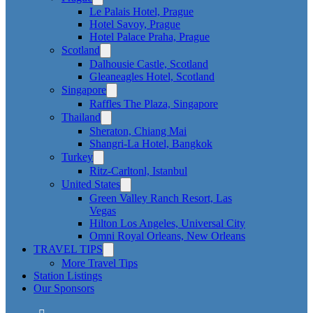
Le Palais Hotel, Prague
Hotel Savoy, Prague
Hotel Palace Praha, Prague
Scotland
Dalhousie Castle, Scotland
Gleaneagles Hotel, Scotland
Singapore
Raffles The Plaza, Singapore
Thailand
Sheraton, Chiang Mai
Shangri-La Hotel, Bangkok
Turkey
Ritz-Carltonl, Istanbul
United States
Green Valley Ranch Resort, Las
Vegas
Hilton Los Angeles, Universal City
Omni Royal Orleans, New Orleans
TRAVEL TIPS
More Travel Tips
Station Listings
Our Sponsors