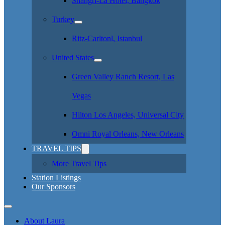
Shangri-La Hotel, Bangkok
Turkey
Ritz-Carltonl, Istanbul
United States
Green Valley Ranch Resort, Las
Vegas
Hilton Los Angeles, Universal City
Omni Royal Orleans, New Orleans
TRAVEL TIPS
More Travel Tips
Station Listings
Our Sponsors
About Laura