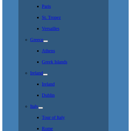
Paris
St. Tropez
Versailles
Greece
Athens
Greek Islands
Ireland
Ireland
Dublin
Italy
Tour of Italy
Rome