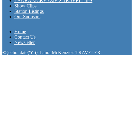
LAURA MCKENZIE’S TRAVEL TIPS
Show Clips
Station Listings
Our Sponsors
Home
Contact Us
Newsletter
©{echo: date('Y')} Laura McKenzie's TRAVELER.