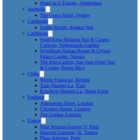
Hotel de L’Europe, Amsterdam
Australia
The Grace Hotel, Sydney
Cambodia
Sofitel Resort, Angkor Wat
Caribbean
Hotel Kura Hulanda Spa & Casino,
Curacao, Netherlands Antilles
Wyndham Nassau Resort & Crystal
Palace Casino, Nassau
The Ritz-Carlton, San Juan Hotel Spa
& Casino, Puerto Rico
China
Westin Financial, Beijing
Xian Shangri-La, Xian
Kowloon Shangri-La, Hong Kong
England
Athenaeum Hotel, London
Clivedon House, London
The Goring, London
France
Four Seasons George V, Paris
Imperial Garoupe, St. Tropez
Plaza Athenee, Paris