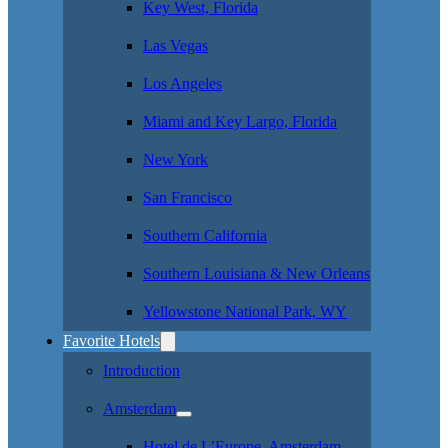
Key West, Florida
Las Vegas
Los Angeles
Miami and Key Largo, Florida
New York
San Francisco
Southern California
Southern Louisiana & New Orleans
Yellowstone National Park, WY
Favorite Hotels
Introduction
Amsterdam
Hotel de L’Europe, Amsterdam