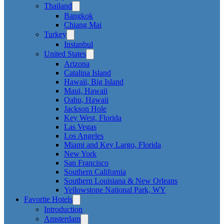
Thailand
Bangkok
Chiang Mai
Turkey
Instanbul
United States
Arizona
Catalina Island
Hawaii, Big Island
Maui, Hawaii
Oahu, Hawaii
Jackson Hole
Key West, Florida
Las Vegas
Los Angeles
Miami and Key Largo, Florida
New York
San Francisco
Southern California
Southern Louisiana & New Orleans
Yellowstone National Park, WY
Favorite Hotels
Introduction
Amsterdam