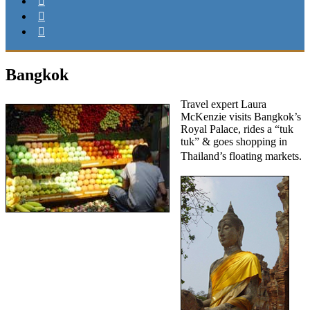
Bangkok
Travel expert Laura
McKenzie visits Bangkok’s
Royal Palace, rides a “tuk
tuk” & goes shopping in
Thailand’s floating ma
rkets.