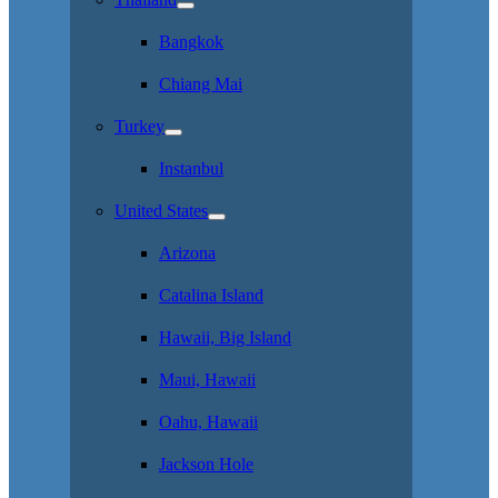
Bangkok
Chiang Mai
Turkey
Instanbul
United States
Arizona
Catalina Island
Hawaii, Big Island
Maui, Hawaii
Oahu, Hawaii
Jackson Hole