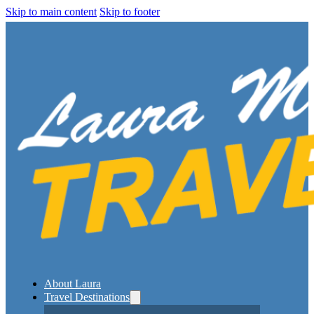
Skip to main content
Skip to footer
About Laura
Travel Destinations