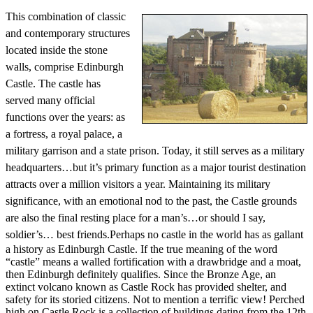
This combination of classic
and contemporary structures
located inside the stone
walls, comprise Edinburgh
Castle. The castle has
served many official
functions over the years: as
a fortress, a royal palace, a
military garrison and a state prison. Today, it still serves as a military
headquarters…but it’s primary function as a major tourist destination
attracts over a million visitors a year. Maintaining its military
significance, with an emotional nod to the past, the Castle grounds
are also the final resting place for a man’s…or should I say,
soldier’s… best friends.
Perhaps no castle in the world has as gallant
a history as Edinburgh Castle. If the true meaning of the word
“castle” means a walled fortification with a drawbridge and a moat,
then Edinburgh definitely qualifies. Since the Bronze Age, an
extinct volcano known as Castle Rock has provided shelter, and
safety for its storied citizens. Not to mention a terrific view! Perched
high on Castle Rock is a collection of buildings dating from the 12th