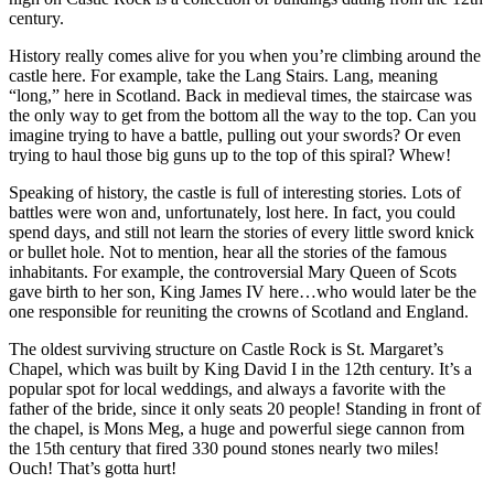
century.
History really comes alive for you when you’re climbing around the
castle here. For example, take the Lang Stairs. Lang, meaning
“long,” here in Scotland. Back in medieval times, the staircase was
the only way to get from the bottom all the way to the top. Can you
imagine trying to have a battle, pulling out your swords? Or even
trying to haul those big guns up to the top of this spiral? Whew!
Speaking of history, the castle is full of interesting stories. Lots of
battles were won and, unfortunately, lost here. In fact, you could
spend days, and still not learn the stories of every little sword knick
or bullet hole. Not to mention, hear all the stories of the famous
inhabitants. For example, the controversial Mary Queen of Scots
gave birth to her son, King James IV here…who would later be the
one responsible for reuniting the crowns of Scotland and England.
The oldest surviving structure on Castle Rock is St. Margaret’s
Chapel, which was built by King David I in the 12th century. It’s a
popular spot for local weddings, and always a favorite with the
father of the bride, since it only seats 20 people! Standing in front of
the chapel, is Mons Meg, a huge and powerful siege cannon from
the 15th century that fired 330 pound stones nearly two miles!
Ouch! That’s gotta hurt!