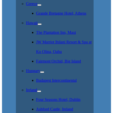
Greece
Grande Bretagne Hotel, Athens
Hawaii
The Plantation Inn, Maui
JW Marriot Ihilani Resort & Spa at
Ko Olina, Oahu
Fairmont Orchid, Big Island
Hungary
Budapest Intercontinental
Ireland
Four Seasons Hotel, Dublin
Ashford Castle, Ireland