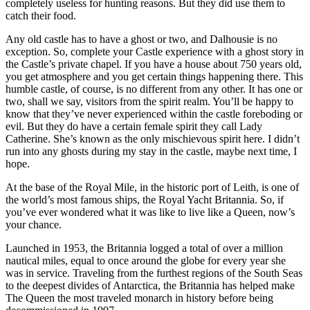
completely useless for hunting reasons. But they did use them to
catch their food.
Any old castle has to have a ghost or two, and Dalhousie is no
exception. So, complete your Castle experience with a ghost story in
the Castle’s private chapel. If you have a house about 750 years old,
you get atmosphere and you get certain things happening there. This
humble castle, of course, is no different from any other. It has one or
two, shall we say, visitors from the spirit realm. You’ll be happy to
know that they’ve never experienced within the castle foreboding or
evil. But they do have a certain female spirit they call Lady
Catherine. She’s known as the only mischievous spirit here. I didn’t
run into any ghosts during my stay in the castle, maybe next time, I
hope.
At the base of the Royal Mile, in the historic port of Leith, is one of
the world’s most famous ships, the Royal Yacht Britannia. So, if
you’ve ever wondered what it was like to live like a Queen, now’s
your chance.
Launched in 1953, the Britannia logged a total of over a million
nautical miles, equal to once around the globe for every year she
was in service. Traveling from the furthest regions of the South Seas
to the deepest divides of Antarctica, the Britannia has helped make
The Queen the most traveled monarch in history before being