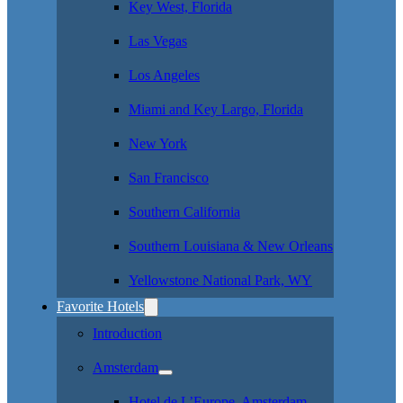
Key West, Florida
Las Vegas
Los Angeles
Miami and Key Largo, Florida
New York
San Francisco
Southern California
Southern Louisiana & New Orleans
Yellowstone National Park, WY
Favorite Hotels
Introduction
Amsterdam
Hotel de L’Europe, Amsterdam