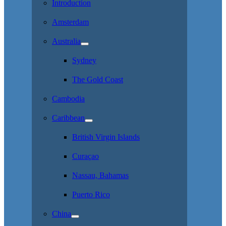
Introduction
Amsterdam
Australia
Sydney
The Gold Coast
Cambodia
Caribbean
British Virgin Islands
Curaçao
Nassau, Bahamas
Puerto Rico
China