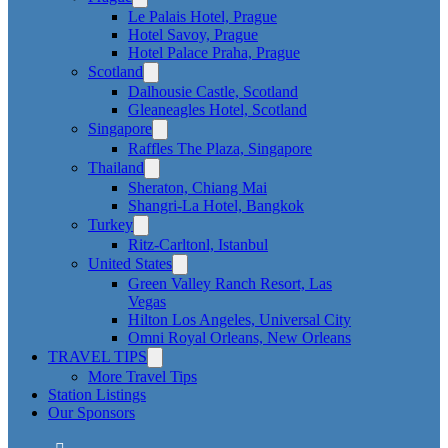
Le Palais Hotel, Prague
Hotel Savoy, Prague
Hotel Palace Praha, Prague
Scotland
Dalhousie Castle, Scotland
Gleaneagles Hotel, Scotland
Singapore
Raffles The Plaza, Singapore
Thailand
Sheraton, Chiang Mai
Shangri-La Hotel, Bangkok
Turkey
Ritz-Carltonl, Istanbul
United States
Green Valley Ranch Resort, Las
Vegas
Hilton Los Angeles, Universal City
Omni Royal Orleans, New Orleans
TRAVEL TIPS
More Travel Tips
Station Listings
Our Sponsors