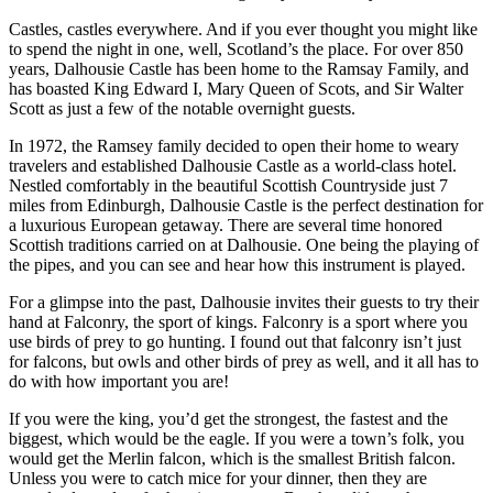
Castles, castles everywhere. And if you ever thought you might like
to spend the night in one, well, Scotland’s the place. For over 850
years, Dalhousie Castle has been home to the Ramsay Family, and
has boasted King Edward I, Mary Queen of Scots, and Sir Walter
Scott as just a few of the notable overnight guests.
In 1972, the Ramsey family decided to open their home to weary
travelers and established Dalhousie Castle as a world-class hotel.
Nestled comfortably in the beautiful Scottish Countryside just 7
miles from Edinburgh, Dalhousie Castle is the perfect destination for
a luxurious European getaway. There are several time honored
Scottish traditions carried on at Dalhousie. One being the playing of
the pipes, and you can see and hear how this instrument is played.
For a glimpse into the past, Dalhousie invites their guests to try their
hand at Falconry, the sport of kings. Falconry is a sport where you
use birds of prey to go hunting. I found out that falconry isn’t just
for falcons, but owls and other birds of prey as well, and it all has to
do with how important you are!
If you were the king, you’d get the strongest, the fastest and the
biggest, which would be the eagle. If you were a town’s folk, you
would get the Merlin falcon, which is the smallest British falcon.
Unless you were to catch mice for your dinner, then they are