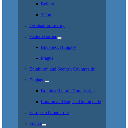
Beijing
Xi’an
Destination Luxury
Eastern Europe
Budapest, Hungary
Prague
Edinburgh and Scottish Countryside
England
Britain’s Historic Countryside
London and English Countryside
European Grand Tour
France