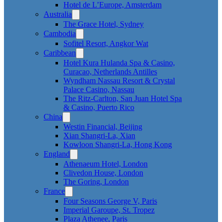
Hotel de L’Europe, Amsterdam
Australia
The Grace Hotel, Sydney
Cambodia
Sofitel Resort, Angkor Wat
Caribbean
Hotel Kura Hulanda Spa & Casino,
Curacao, Netherlands Antilles
Wyndham Nassau Resort & Crystal
Palace Casino, Nassau
The Ritz-Carlton, San Juan Hotel Spa
& Casino, Puerto Rico
China
Westin Financial, Beijing
Xian Shangri-La, Xian
Kowloon Shangri-La, Hong Kong
England
Athenaeum Hotel, London
Clivedon House, London
The Goring, London
France
Four Seasons George V, Paris
Imperial Garoupe, St. Tropez
Plaza Athenee, Paris