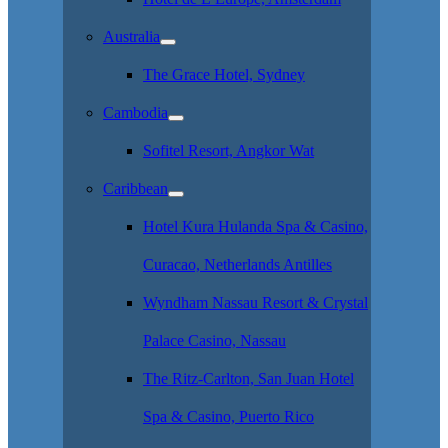
Australia
The Grace Hotel, Sydney
Cambodia
Sofitel Resort, Angkor Wat
Caribbean
Hotel Kura Hulanda Spa & Casino,
Curacao, Netherlands Antilles
Wyndham Nassau Resort & Crystal
Palace Casino, Nassau
The Ritz-Carlton, San Juan Hotel
Spa & Casino, Puerto Rico