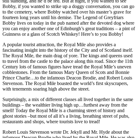
still standing, and he’d be fed. But at night, if you wanted to see
Bobby, if you wanted to strike up a doggy conversation, you can go
to the cemetery, where Bobby watched over his master’s grave for
fourteen long years until his demise. The Legend of Greyfriars
Bobby lives on today in the pub named after the devoted dog where
you can enjoy another one of Edinburgh’s great traditions – a pint of
Guinness or a glass of Scotch Whiskey! Here’s to you Bobby!
A popular tourist attraction, the Royal Mile also provides a
fascinating insight into the history of the City and of Scotland itself.
The Royal Mile, the main drag of yore. The kings and queens used
to travel from the castle to the palace along this road. Since the 11th
Century lots of famous figures have tread the Royal Mile’s uneven
cobblestones. From the famous Mary Queen of Scots and Bonnie
Prince Charlie…to the infamous Deacon Brodie, and Robert Louis
Stevenson. The Royal Mile boasted the world’s first skyscrapers,
with tenements soaring high above the street.
Surprisingly, a mix of different classes all lived together in the same
buildings – the wealthier living high up…furthest away from the
smell! Today the Royal Mile is a charming street of history and
ghost stories –but most of all it’s a living, breathing street of pubs,
restaurants and shops, where tourists love to tread!
Robert Louis Stevenson wrote Dr. Jekyll and Mr. Hyde about the
infamous Deacon Brodie who lived by the Royal Mile. He was also