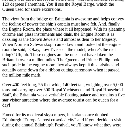
120 degrees Fahrenheit. You’ll see the Royal Barge, which the
Queen used for shore excursions.
The view from the bridge on Brittania is awesome and helps convey
the feeling of power the ship’s captain must have felt. And, finally,
the Engine Room, the place where it all happened. With its gleaming
chrome and glass instruments and dials, the Engine Room is as
dazzling as the Crown Jewels and almost as dear to her Majesty.
When Norman Schwarzkopf came down and looked at the engine
room he said, “Okay, now I’ve seen the model, where’s the real
thing?’ Uh, uh. These engines are the ones that have taken the
Britannia over a million miles. The Queen and Prince Phillip took
such pride in the engine room they always kept it this pristine and
actually came down for a ribbon cutting ceremony when it passed
the million mile mark.
Over 400 feet long, 55 feet wide, 140 feet tall, weighing over 5,000
tons and carrying over 300 Royal Yachtsmen and Royal Household
Staff, the Britannia was a veritable floating palace and remains a five
star visitor attraction where the average tourist can be queen for a
day!
Famed for its medieval skyscrapers, historians once dubbed
Edinburgh “Europe’s most crowded city” and if you decide to visit
during the annual Edinburgh Festival, you’ll know what they were