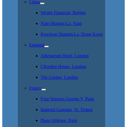
China
Westin Financial, Beijing
Xian Shangri-La, Xian
Kowloon Shangri-La, Hong Kong
England
Athenaeum Hotel, London
Clivedon House, London
The Goring, London
France
Four Seasons George V, Paris
Imperial Garoupe, St. Tropez
Plaza Athenee, Paris