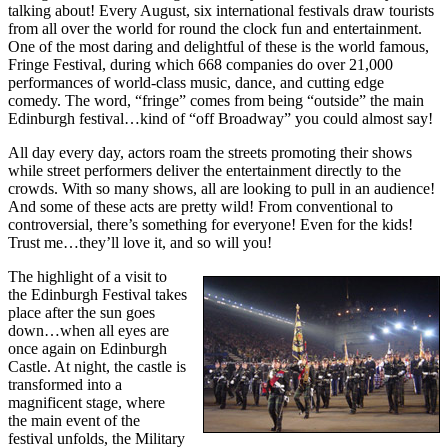
talking about! Every August, six international festivals draw tourists
from all over the world for round the clock fun and entertainment.
One of the most daring and delightful of these is the world famous,
Fringe Festival, during which 668 companies do over 21,000
performances of world-class music, dance, and cutting edge
comedy. The word, “fringe” comes from being “outside” the main
Edinburgh festival…kind of “off Broadway” you could almost say!
All day every day, actors roam the streets promoting their shows
while street performers deliver the entertainment directly to the
crowds. With so many shows, all are looking to pull in an audience!
And some of these acts are pretty wild! From conventional to
controversial, there’s something for everyone! Even for the kids!
Trust me…they’ll love it, and so will you!
The highlight of a visit to
the Edinburgh Festival takes
place after the sun goes
down…when all eyes are
once again on Edinburgh
Castle. At night, the castle is
transformed into a
magnificent stage, where
the main event of the
festival unfolds, the Military