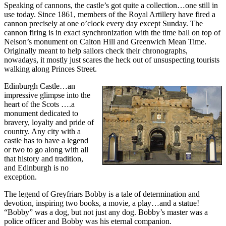
Speaking of cannons, the castle’s got quite a collection…one still in
use today. Since 1861, members of the Royal Artillery have fired a
cannon precisely at one o’clock every day except Sunday. The
cannon firing is in exact synchronization with the time ball on top of
Nelson’s monument on Calton Hill and Greenwich Mean Time.
Originally meant to help sailors check their chronographs,
nowadays, it mostly just scares the heck out of unsuspecting tourists
walking along Princes Street.
Edinburgh Castle…an
impressive glimpse into the
heart of the Scots ….a
monument dedicated to
bravery, loyalty and pride of
country. Any city with a
castle has to have a legend
or two to go along with all
that history and tradition,
and Edinburgh is no
exception.
The legend of Greyfriars Bobby is a tale of determination and
devotion, inspiring two books, a movie, a play…and a statue!
“Bobby” was a dog, but not just any dog. Bobby’s master was a
police officer and Bobby was his eternal companion.