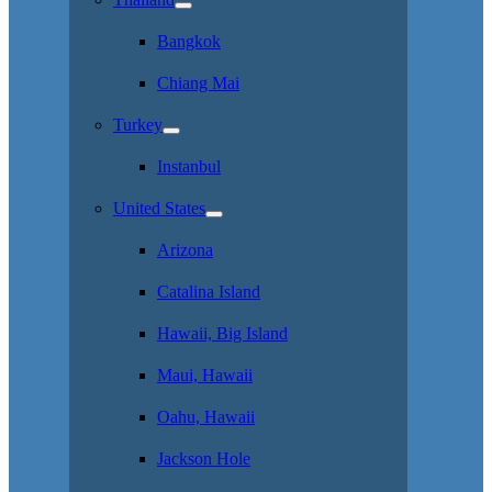
Bangkok
Chiang Mai
Turkey
Instanbul
United States
Arizona
Catalina Island
Hawaii, Big Island
Maui, Hawaii
Oahu, Hawaii
Jackson Hole