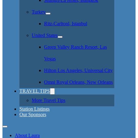
Shangri-La Hotel, Bangkok
Turkey
Ritz-Carltonl, Istanbul
United States
Green Valley Ranch Resort, Las
Vegas
Hilton Los Angeles, Universal City
Omni Royal Orleans, New Orleans
TRAVEL TIPS
More Travel Tips
Station Listings
Our Sponsors
About Laura