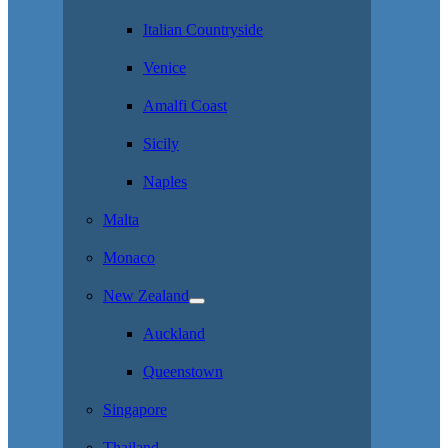
Italian Countryside
Venice
Amalfi Coast
Sicily
Naples
Malta
Monaco
New Zealand
Auckland
Queenstown
Singapore
Thailand