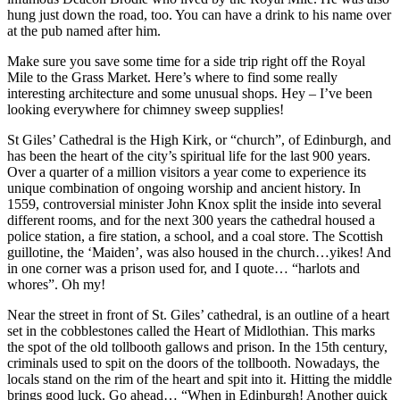
hung just down the road, too. You can have a drink to his name over
at the pub named after him.
Make sure you save some time for a side trip right off the Royal
Mile to the Grass Market. Here’s where to find some really
interesting architecture and some unusual shops. Hey – I’ve been
looking everywhere for chimney sweep supplies!
St Giles’ Cathedral is the High Kirk, or “church”, of Edinburgh, and
has been the heart of the city’s spiritual life for the last 900 years.
Over a quarter of a million visitors a year come to experience its
unique combination of ongoing worship and ancient history. In
1559, controversial minister John Knox split the inside into several
different rooms, and for the next 300 years the cathedral housed a
police station, a fire station, a school, and a coal store. The Scottish
guillotine, the ‘Maiden’, was also housed in the church…yikes! And
in one corner was a prison used for, and I quote… “harlots and
whores”. Oh my!
Near the street in front of St. Giles’ cathedral, is an outline of a heart
set in the cobblestones called the Heart of Midlothian. This marks
the spot of the old tollbooth gallows and prison. In the 15th century,
criminals used to spit on the doors of the tollbooth. Nowadays, the
locals stand on the rim of the heart and spit into it. Hitting the middle
brings good luck. Go ahead… “When in Edinburgh! Another quick