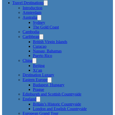
Travel Destinations
Introduction
Amsterdam
Australia
Sydney
The Gold Coast
Cambodia
Caribbean
British Virgin Islands
Curaçao
Nassau, Bahamas
Puerto Rico
China
Beijing
Xi’an
Destination Luxury
Eastern Europe
Budapest, Hungary
Prague
Edinburgh and Scottish Countryside
England
Britain’s Historic Countryside
London and English Countryside
European Grand Tour