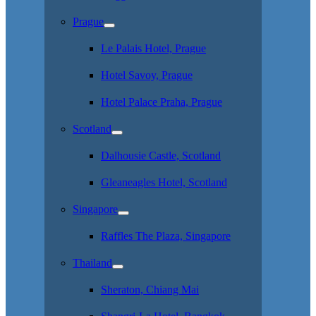
Prague
Le Palais Hotel, Prague
Hotel Savoy, Prague
Hotel Palace Praha, Prague
Scotland
Dalhousie Castle, Scotland
Gleaneagles Hotel, Scotland
Singapore
Raffles The Plaza, Singapore
Thailand
Sheraton, Chiang Mai