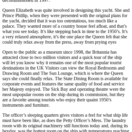
decommissioned in 1997.
Queen Elizabeth was quite involved in designing this yacht. She and
Prince Phillip, when they were presented with the original plans for
the yacht, decided that it was too ostentatious, too much like a
palace. They wanted more of a country house feel afloat, and that’s
what you see today. It’s like stepping back in time to the 1950’s. It’s
a very relaxed atmosphere, it’s the one place the Queen felt that she
could truly relax away from the press, away from prying eyes
Open to the public as a museum since 1998, the Britannia has
attracted close to two million visitors and a quick tour of the ship
will let you know why it remains one of the most popular tourist
destinations in the UK Visitors can view the Royal Bedrooms and
Drawing Room and The Sun Lounge, which is where the Queen
says she could finally relax. The State Dining Room is available for
corporate events and features the same quality of food and service
her Majesty enjoyed. The Sick Bay and operating theatre were the
most unpopular rooms on the ship during its commission, but they
are a favorite among tourists who enjoy their quaint 1950’s
instruments and furniture.
The officer’s sleeping quarters gives visitors a feel for what ship life
must have been like, as does the Petty Officer’s Mess. The laundry
room with its original machinery still functions today and, during its
heyday, was the hottest room on the ship with temperatures reaching