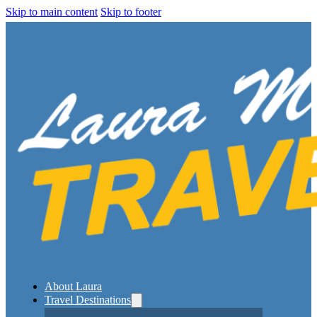
Skip to main content
Skip to footer
About Laura
Travel Destinations