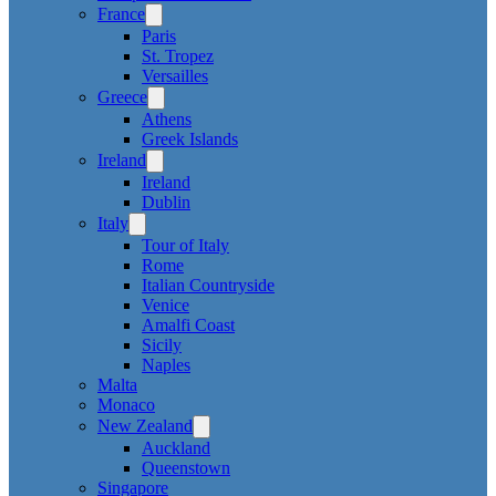
France
Paris
St. Tropez
Versailles
Greece
Athens
Greek Islands
Ireland
Ireland
Dublin
Italy
Tour of Italy
Rome
Italian Countryside
Venice
Amalfi Coast
Sicily
Naples
Malta
Monaco
New Zealand
Auckland
Queenstown
Singapore