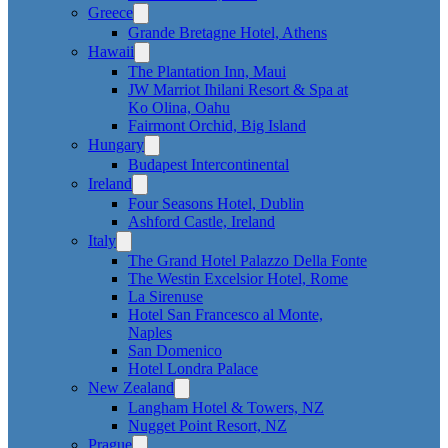
Greece
Grande Bretagne Hotel, Athens
Hawaii
The Plantation Inn, Maui
JW Marriot Ihilani Resort & Spa at
Ko Olina, Oahu
Fairmont Orchid, Big Island
Hungary
Budapest Intercontinental
Ireland
Four Seasons Hotel, Dublin
Ashford Castle, Ireland
Italy
The Grand Hotel Palazzo Della Fonte
The Westin Excelsior Hotel, Rome
La Sirenuse
Hotel San Francesco al Monte,
Naples
San Domenico
Hotel Londra Palace
New Zealand
Langham Hotel & Towers, NZ
Nugget Point Resort, NZ
Prague