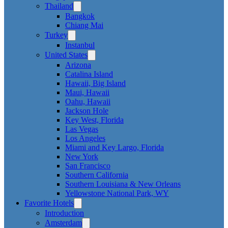
Thailand
Bangkok
Chiang Mai
Turkey
Instanbul
United States
Arizona
Catalina Island
Hawaii, Big Island
Maui, Hawaii
Oahu, Hawaii
Jackson Hole
Key West, Florida
Las Vegas
Los Angeles
Miami and Key Largo, Florida
New York
San Francisco
Southern California
Southern Louisiana & New Orleans
Yellowstone National Park, WY
Favorite Hotels
Introduction
Amsterdam