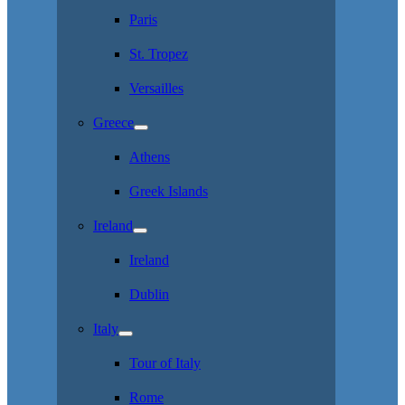
Paris
St. Tropez
Versailles
Greece
Athens
Greek Islands
Ireland
Ireland
Dublin
Italy
Tour of Italy
Rome