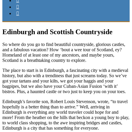
Edinburgh and Scottish Countryside
So where do you go to find beautiful countryside, glorious castles,
and a fabulous vacation? How ‘bout a wee tour of Scotland, ey?
Homeland of at least one of my ancestors, and maybe yours,
Scotland is a breathtaking country to explore.
The place to start is in Edinburgh, a fascinating city with a medieval
history, but also with a trendiness that just screams today. So we’ve
got your tartans and your kilts, we got your haggis and your
bagpipes, but we also have your Cuban-Asian Fusion ‘with it’
bistros. Plus, a haunted castle or two just to keep you on your toes.
Edinburgh’s favorite son, Robert Louis Stevenson, wrote, “to travel
hopefully is a better thing than to arrive.” Well, arriving in
Edinburgh is everything any world traveler could hope for and
more! From the heather on the hills that beckon a young boy to play,
to world class shopping, to the awe inspiring bridges and castles,
Edinburgh is a city that has something for everyone.