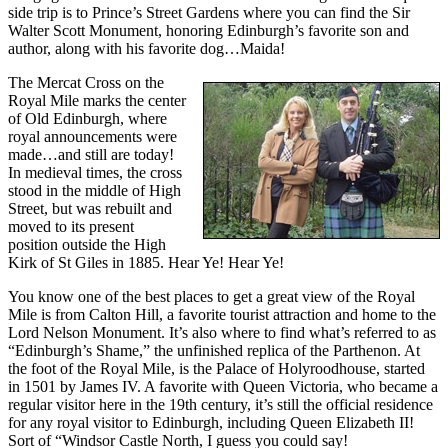
side trip is to Prince’s Street Gardens where you can find the Sir
Walter Scott Monument, honoring Edinburgh’s favorite son and
author, along with his favorite dog…Maida!
The Mercat Cross on the
Royal Mile marks the center
of Old Edinburgh, where
royal announcements were
made…and still are today!
In medieval times, the cross
stood in the middle of High
Street, but was rebuilt and
moved to its present
position outside the High
Kirk of St Giles in 1885. Hear Ye! Hear Ye!
You know one of the best places to get a great view of the Royal
Mile is from Calton Hill, a favorite tourist attraction and home to the
Lord Nelson Monument. It’s also where to find what’s referred to as
“Edinburgh’s Shame,” the unfinished replica of the Parthenon. At
the foot of the Royal Mile, is the Palace of Holyroodhouse, started
in 1501 by James IV. A favorite with Queen Victoria, who became a
regular visitor here in the 19th century, it’s still the official residence
for any royal visitor to Edinburgh, including Queen Elizabeth II!
Sort of “Windsor Castle North, I guess you could say!