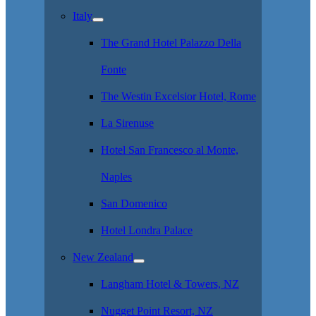
Italy
The Grand Hotel Palazzo Della
Fonte
The Westin Excelsior Hotel, Rome
La Sirenuse
Hotel San Francesco al Monte,
Naples
San Domenico
Hotel Londra Palace
New Zealand
Langham Hotel & Towers, NZ
Nugget Point Resort, NZ