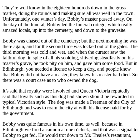
They’re well know in the eighteen hundreds down in the grass
market, doing the rounds and making sure all was well in the town.
Unfortunately, one winter’s day, Bobby’s master passed away. On
the day of the funeral, Bobby led the funeral cortege, which really
amazed locals, up into the cemetery, and down to the gravesite.
Bobby was chased out of the cemetery; but the next morning he was
there again, and for the second time was locked out of the gates. The
third morning was cold and wet, and when the curator saw the
faithful dog, in spite of all his scolding, shivering steadfastly on his
master’s grave, he took pity on him, and gave him some food. But in
Edinburgh, you needed a license to keep a dog, and people knew
that Bobby did not have a master; they knew his master had died. So
there was a court case as to who owned the dog.
It’s said that royalty were involved and Queen Victoria reputedly
said that loyalty such as this dog had shown should be rewarded in
typical Victorian style. The dog was made a Freeman of the City of
Edinburgh and was to roam the city at will, his license paid for by
the government.
Bobby was quite famous in his own time, as well, because in
Edinburgh we fired a cannon at one o’clock, and that was a signal to
Bobby to get fed. He would trot down to Mr. Treales’s restaurant,