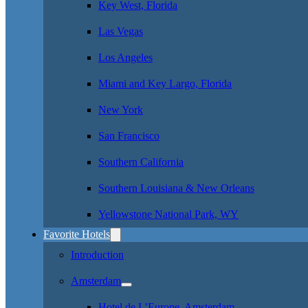
Key West, Florida
Las Vegas
Los Angeles
Miami and Key Largo, Florida
New York
San Francisco
Southern California
Southern Louisiana & New Orleans
Yellowstone National Park, WY
Favorite Hotels
Introduction
Amsterdam
Hotel de L’Europe, Amsterdam