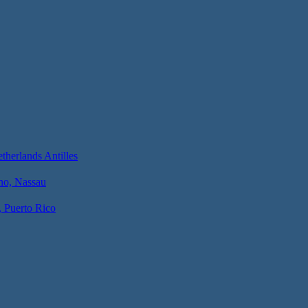
herlands Antilles
no, Nassau
, Puerto Rico