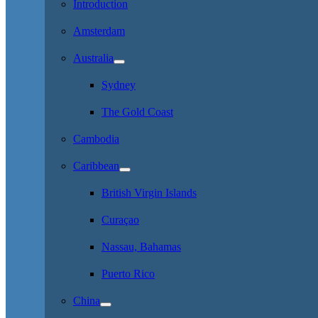
Introduction
Amsterdam
Australia
Sydney
The Gold Coast
Cambodia
Caribbean
British Virgin Islands
Curaçao
Nassau, Bahamas
Puerto Rico
China