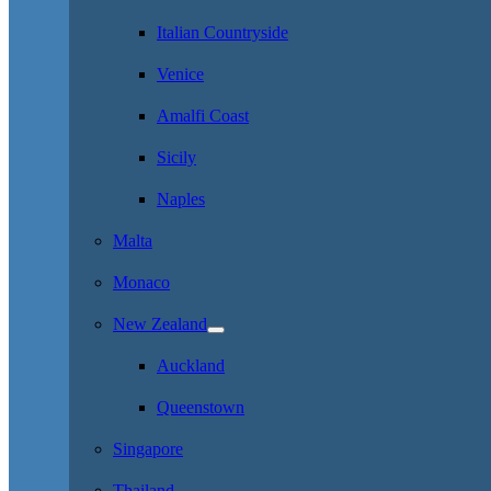
Italian Countryside
Venice
Amalfi Coast
Sicily
Naples
Malta
Monaco
New Zealand
Auckland
Queenstown
Singapore
Thailand