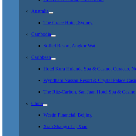
Australia
The Grace Hotel, Sydney
Cambodia
Sofitel Resort, Angkor Wat
Caribbean
Hotel Kura Hulanda Spa & Casino, Curacao, Net
Wyndham Nassau Resort & Crystal Palace Casi
The Ritz-Carlton, San Juan Hotel Spa & Casino
China
Westin Financial, Beijing
Xian Shangri-La, Xian