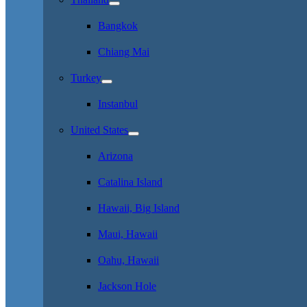
Bangkok
Chiang Mai
Turkey
Instanbul
United States
Arizona
Catalina Island
Hawaii, Big Island
Maui, Hawaii
Oahu, Hawaii
Jackson Hole