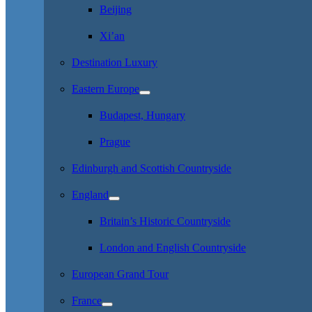
Beijing
Xi’an
Destination Luxury
Eastern Europe
Budapest, Hungary
Prague
Edinburgh and Scottish Countryside
England
Britain’s Historic Countryside
London and English Countryside
European Grand Tour
France