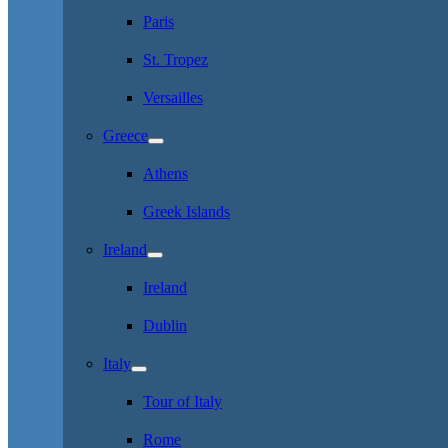
Paris
St. Tropez
Versailles
Greece
Athens
Greek Islands
Ireland
Ireland
Dublin
Italy
Tour of Italy
Rome