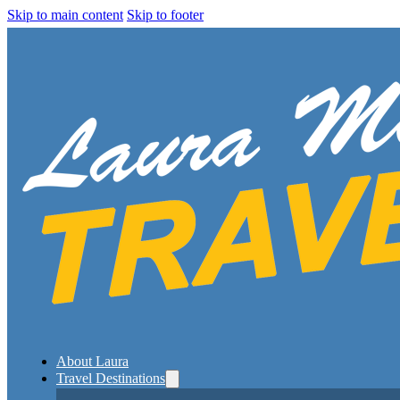
Skip to main content
Skip to footer
About Laura
Travel Destinations