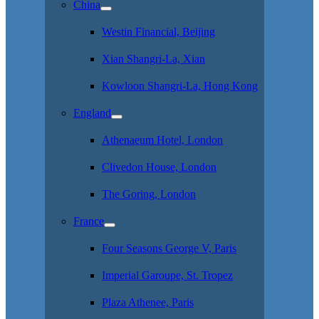
China
Westin Financial, Beijing
Xian Shangri-La, Xian
Kowloon Shangri-La, Hong Kong
England
Athenaeum Hotel, London
Clivedon House, London
The Goring, London
France
Four Seasons George V, Paris
Imperial Garoupe, St. Tropez
Plaza Athenee, Paris