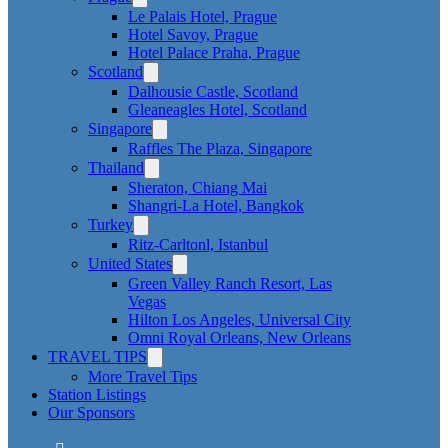
Le Palais Hotel, Prague
Hotel Savoy, Prague
Hotel Palace Praha, Prague
Scotland
Dalhousie Castle, Scotland
Gleaneagles Hotel, Scotland
Singapore
Raffles The Plaza, Singapore
Thailand
Sheraton, Chiang Mai
Shangri-La Hotel, Bangkok
Turkey
Ritz-Carltonl, Istanbul
United States
Green Valley Ranch Resort, Las
Vegas
Hilton Los Angeles, Universal City
Omni Royal Orleans, New Orleans
TRAVEL TIPS
More Travel Tips
Station Listings
Our Sponsors