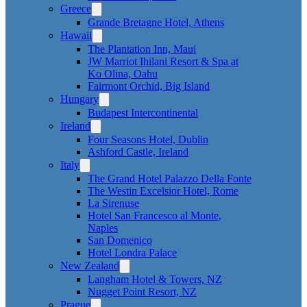
Greece
Grande Bretagne Hotel, Athens
Hawaii
The Plantation Inn, Maui
JW Marriot Ihilani Resort & Spa at
Ko Olina, Oahu
Fairmont Orchid, Big Island
Hungary
Budapest Intercontinental
Ireland
Four Seasons Hotel, Dublin
Ashford Castle, Ireland
Italy
The Grand Hotel Palazzo Della Fonte
The Westin Excelsior Hotel, Rome
La Sirenuse
Hotel San Francesco al Monte,
Naples
San Domenico
Hotel Londra Palace
New Zealand
Langham Hotel & Towers, NZ
Nugget Point Resort, NZ
Prague