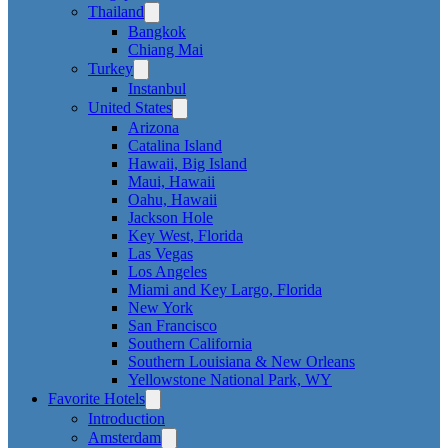
Thailand
Bangkok
Chiang Mai
Turkey
Instanbul
United States
Arizona
Catalina Island
Hawaii, Big Island
Maui, Hawaii
Oahu, Hawaii
Jackson Hole
Key West, Florida
Las Vegas
Los Angeles
Miami and Key Largo, Florida
New York
San Francisco
Southern California
Southern Louisiana & New Orleans
Yellowstone National Park, WY
Favorite Hotels
Introduction
Amsterdam