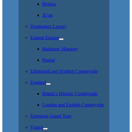
Beijing
Xi’an
Destination Luxury
Eastern Europe
Budapest, Hungary
Prague
Edinburgh and Scottish Countryside
England
Britain’s Historic Countryside
London and English Countryside
European Grand Tour
France