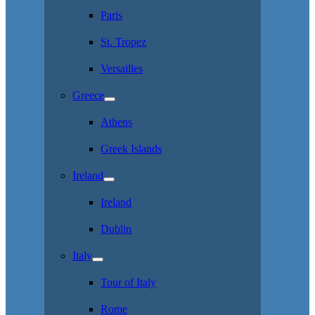
Paris
St. Tropez
Versailles
Greece
Athens
Greek Islands
Ireland
Ireland
Dublin
Italy
Tour of Italy
Rome