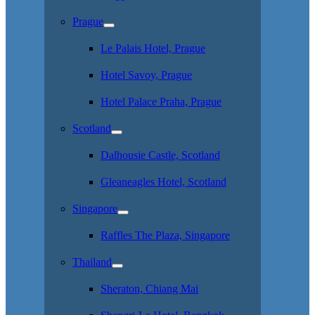
Prague
Le Palais Hotel, Prague
Hotel Savoy, Prague
Hotel Palace Praha, Prague
Scotland
Dalhousie Castle, Scotland
Gleaneagles Hotel, Scotland
Singapore
Raffles The Plaza, Singapore
Thailand
Sheraton, Chiang Mai