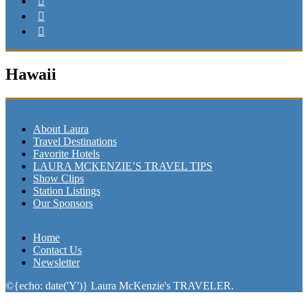
Hawaii
About Laura
Travel Destinations
Favorite Hotels
LAURA MCKENZIE’S TRAVEL TIPS
Show Clips
Station Listings
Our Sponsors
Home
Contact Us
Newsletter
©{echo: date('Y')} Laura McKenzie's TRAVELER.