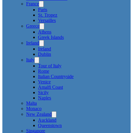
France
Paris
St. Tropez
Versailles
Greece
Athens
Greek Islands
Ireland
Ireland
Dublin
Italy
Tour of Italy
Rome
Italian Countryside
Venice
Amalfi Coast
Sicily
Naples
Malta
Monaco
New Zealand
Auckland
Queenstown
Singapore