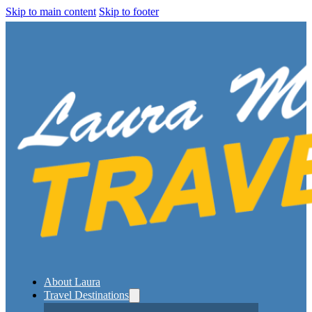
Skip to main content
Skip to footer
About Laura
Travel Destinations