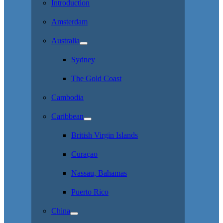
Introduction
Amsterdam
Australia
Sydney
The Gold Coast
Cambodia
Caribbean
British Virgin Islands
Curaçao
Nassau, Bahamas
Puerto Rico
China