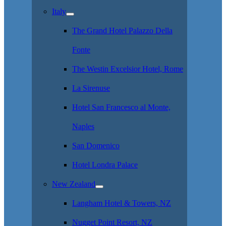
Italy
The Grand Hotel Palazzo Della
Fonte
The Westin Excelsior Hotel, Rome
La Sirenuse
Hotel San Francesco al Monte,
Naples
San Domenico
Hotel Londra Palace
New Zealand
Langham Hotel & Towers, NZ
Nugget Point Resort, NZ