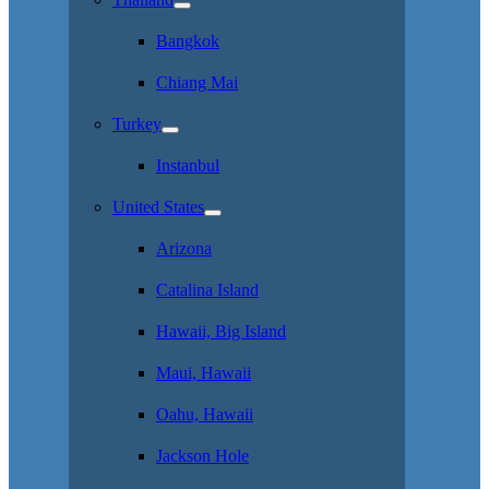
Bangkok
Chiang Mai
Turkey
Instanbul
United States
Arizona
Catalina Island
Hawaii, Big Island
Maui, Hawaii
Oahu, Hawaii
Jackson Hole