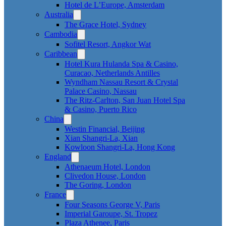
Hotel de L’Europe, Amsterdam
Australia
The Grace Hotel, Sydney
Cambodia
Sofitel Resort, Angkor Wat
Caribbean
Hotel Kura Hulanda Spa & Casino,
Curacao, Netherlands Antilles
Wyndham Nassau Resort & Crystal
Palace Casino, Nassau
The Ritz-Carlton, San Juan Hotel Spa
& Casino, Puerto Rico
China
Westin Financial, Beijing
Xian Shangri-La, Xian
Kowloon Shangri-La, Hong Kong
England
Athenaeum Hotel, London
Clivedon House, London
The Goring, London
France
Four Seasons George V, Paris
Imperial Garoupe, St. Tropez
Plaza Athenee, Paris