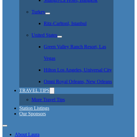
Shangri-La Hotel, Bangkok
Turkey
Ritz-Carltonl, Istanbul
United States
Green Valley Ranch Resort, Las
Vegas
Hilton Los Angeles, Universal City
Omni Royal Orleans, New Orleans
TRAVEL TIPS
More Travel Tips
Station Listings
Our Sponsors
About Laura