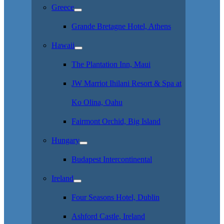
Greece
Grande Bretagne Hotel, Athens
Hawaii
The Plantation Inn, Maui
JW Marriot Ihilani Resort & Spa at
Ko Olina, Oahu
Fairmont Orchid, Big Island
Hungary
Budapest Intercontinental
Ireland
Four Seasons Hotel, Dublin
Ashford Castle, Ireland