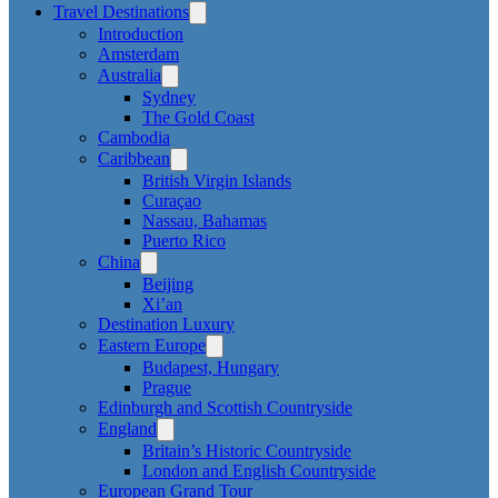
Travel Destinations
Introduction
Amsterdam
Australia
Sydney
The Gold Coast
Cambodia
Caribbean
British Virgin Islands
Curaçao
Nassau, Bahamas
Puerto Rico
China
Beijing
Xi’an
Destination Luxury
Eastern Europe
Budapest, Hungary
Prague
Edinburgh and Scottish Countryside
England
Britain’s Historic Countryside
London and English Countryside
European Grand Tour