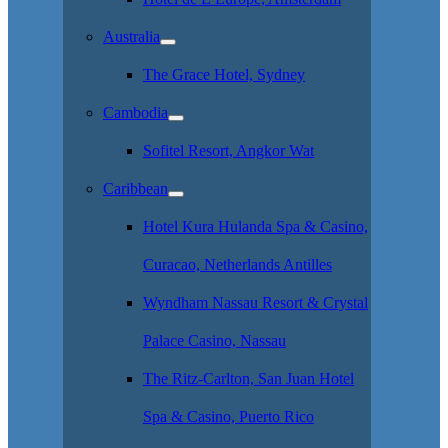
Australia
The Grace Hotel, Sydney
Cambodia
Sofitel Resort, Angkor Wat
Caribbean
Hotel Kura Hulanda Spa & Casino,
Curacao, Netherlands Antilles
Wyndham Nassau Resort & Crystal
Palace Casino, Nassau
The Ritz-Carlton, San Juan Hotel
Spa & Casino, Puerto Rico