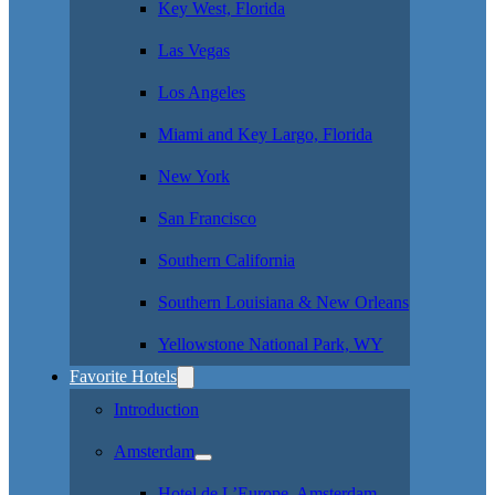
Key West, Florida
Las Vegas
Los Angeles
Miami and Key Largo, Florida
New York
San Francisco
Southern California
Southern Louisiana & New Orleans
Yellowstone National Park, WY
Favorite Hotels
Introduction
Amsterdam
Hotel de L’Europe, Amsterdam