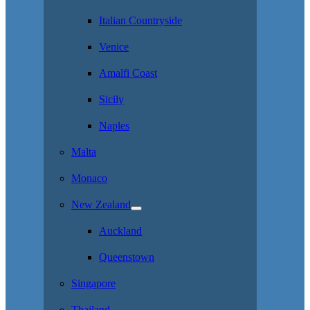
Italian Countryside
Venice
Amalfi Coast
Sicily
Naples
Malta
Monaco
New Zealand
Auckland
Queenstown
Singapore
Thailand